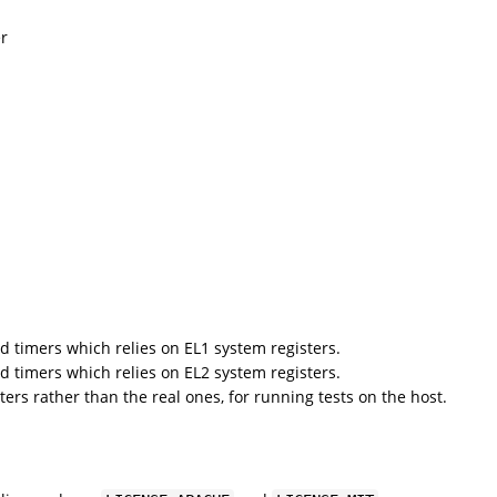
er
d timers which relies on EL1 system registers.
d timers which relies on EL2 system registers.
ters rather than the real ones, for running tests on the host.