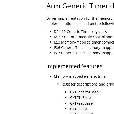
Arm Generic Timer d
Driver implementation for the memory m
implementation is based on the followi
D24.10 Generic Timer registers
I2.2.3 Counter module control and
I2.3 Memory-mapped timer compo
I5.6 Generic Timer memory-mapped
I5.7 Generic Timer memory-mapped 
Implemented features
Memory mapped generic timer
Register descriptions and drive
CNTControlBase
CNTCTLBase
CNTReadBase
CNTBaseN