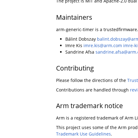
The project is MIT and Apache-2.0 dual
Maintainers
arm-generic-timer is a trustedfirmware.
Bálint Dobszay
balint.dobszay@ar
Imre Kis
imre.kis@arm.com
imre-k
Sandrine Afsa
sandrine.afsa@arm
Contributing
Please follow the directions of the
Trus
Contributions are handled through
rev
Arm trademark notice
Arm is a registered trademark of Arm Limi
This project uses some of the Arm produ
Trademark Use Guidelines
.