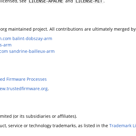
 licensed, see
and
.
LICENSE-APACHE
LICENSE-MIT
org maintained project. All contributions are ultimately merged by
m.com
balint-dobszay-arm
is-arm
.com
sandrine-bailleux-arm
ted Firmware Processes
iew.trustedfirmware.org
.
ted (or its subsidiaries or affiliates).
ct, service or technology trademarks, as listed in the
Trademark Li