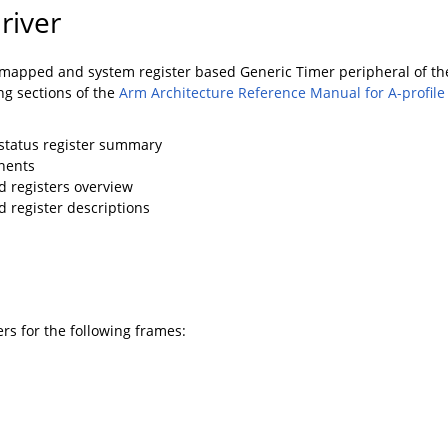
river
apped and system register based Generic Timer peripheral of the 
ng sections of the
Arm Architecture Reference Manual for A-profile
 status register summary
nents
 registers overview
register descriptions
rs for the following frames: