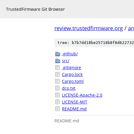
TrustedFirmware Git Browser
review.trustedfirmware.org
/
ar
tree: b7b7dd18be25718b8f8d622732
.github/
src/
.gitignore
Cargo.lock
Cargo.toml
dco.txt
LICENSE-Apache-2.0
LICENSE-MIT
README.md
README.md