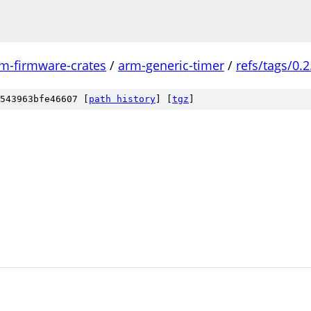
m-firmware-crates
/
arm-generic-timer
/
refs/tags/0.2
543963bfe46607 [
path history
]
[
tgz
]