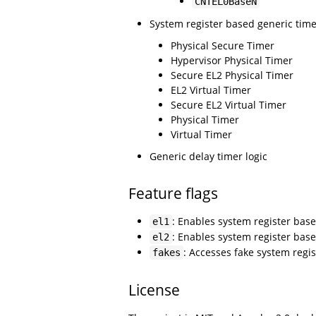
CNTEL0BaseN
System register based generic tim
Physical Secure Timer
Hypervisor Physical Timer
Secure EL2 Physical Timer
EL2 Virtual Timer
Secure EL2 Virtual Timer
Physical Timer
Virtual Timer
Generic delay timer logic
Feature flags
: Enables system register base
el1
: Enables system register base
el2
: Accesses fake system regis
fakes
License