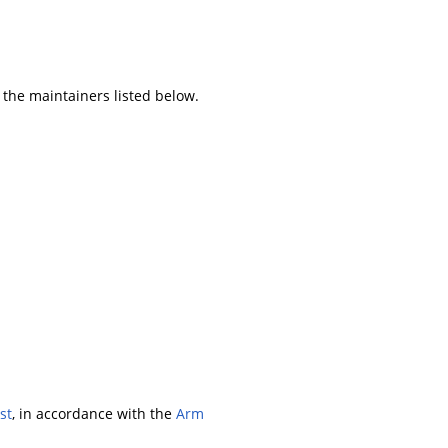
 the maintainers listed below.
st
, in accordance with the
Arm