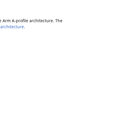
Arm A-profile architecture. The
 architecture
.