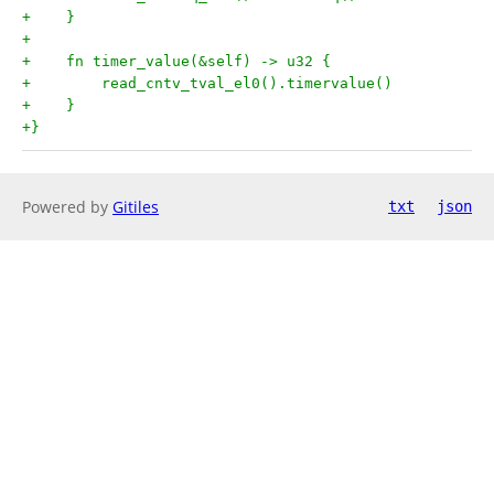
+    }
+
+    fn timer_value(&self) -> u32 {
+        read_cntv_tval_el0().timervalue()
+    }
+}
Powered by
Gitiles
txt
json