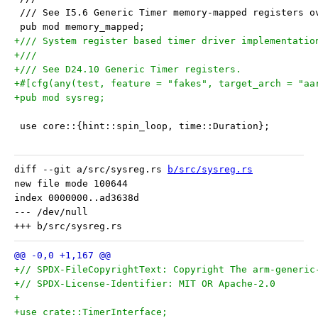
 /// See I5.6 Generic Timer memory-mapped registers o
 pub mod memory_mapped;
+/// System register based timer driver implementatio
+///
+/// See D24.10 Generic Timer registers.
+#[cfg(any(test, feature = "fakes", target_arch = "aa
+pub mod sysreg;
 use core::{hint::spin_loop, time::Duration};
diff --git a/src/sysreg.rs 
b/src/sysreg.rs
new file mode 100644

index 0000000..ad3638d

--- /dev/null

+// SPDX-FileCopyrightText: Copyright The arm-generic
+// SPDX-License-Identifier: MIT OR Apache-2.0
+
+use crate::TimerInterface;