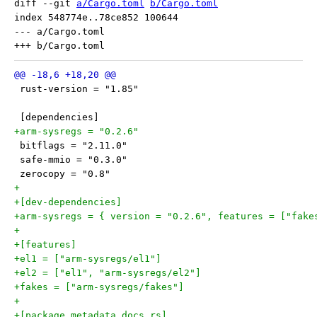
diff --git 
a/Cargo.toml
b/Cargo.toml
index 548774e..78ce852 100644

--- a/Cargo.toml

 rust-version = "1.85"
 [dependencies]
+arm-sysregs = "0.2.6"
 bitflags = "2.11.0"
 safe-mmio = "0.3.0"
 zerocopy = "0.8"
+
+[dev-dependencies]
+arm-sysregs = { version = "0.2.6", features = ["fake
+
+[features]
+el1 = ["arm-sysregs/el1"]
+el2 = ["el1", "arm-sysregs/el2"]
+fakes = ["arm-sysregs/fakes"]
+
+[package.metadata.docs.rs]