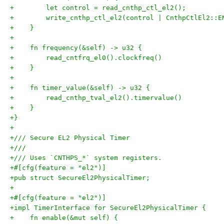
+        let control = read_cnthp_ctl_el2();
+        write_cnthp_ctl_el2(control | CnthpCtlEl2::E
+    }
+
+    fn frequency(&self) -> u32 {
+        read_cntfrq_el0().clockfreq()
+    }
+
+    fn timer_value(&self) -> u32 {
+        read_cnthp_tval_el2().timervalue()
+    }
+}
+
+/// Secure EL2 Physical Timer
+///
+/// Uses `CNTHPS_*` system registers.
+#[cfg(feature = "el2")]
+pub struct SecureEl2PhysicalTimer;
+
+#[cfg(feature = "el2")]
+impl TimerInterface for SecureEl2PhysicalTimer {
+    fn enable(&mut self) {