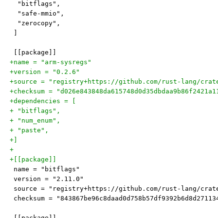
  "bitflags",
  "safe-mmio",
  "zerocopy",
 ]
 [[package]]
+name = "arm-sysregs"
+version = "0.2.6"
+source = "registry+https://github.com/rust-lang/crat
+checksum = "d026e843848da615748d0d35dbdaa9b86f2421a1
+dependencies = [
+ "bitflags",
+ "num_enum",
+ "paste",
+]
+
+[[package]]
 name = "bitflags"
 version = "2.11.0"
 source = "registry+https://github.com/rust-lang/crat
 checksum = "843867be96c8daad0d758b57df9392b6d8d27113
 [[package]]