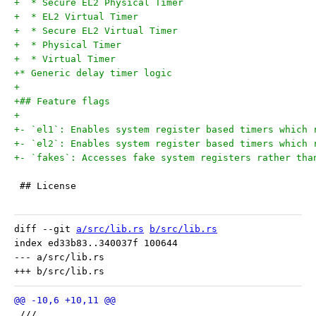
+  * Secure EL2 Physical Timer
+  * EL2 Virtual Timer
+  * Secure EL2 Virtual Timer
+  * Physical Timer
+  * Virtual Timer
+* Generic delay timer logic
+
+## Feature flags
+
+- `el1`: Enables system register based timers which 
+- `el2`: Enables system register based timers which 
+- `fakes`: Accesses fake system registers rather tha
 ## License
diff --git 
a/src/lib.rs
b/src/lib.rs
index ed33b83..340037f 100644

--- a/src/lib.rs

 ///