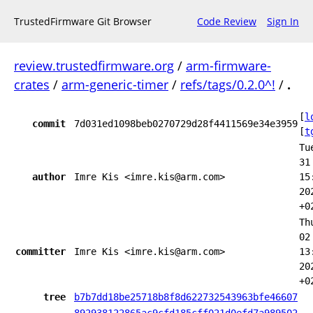
TrustedFirmware Git Browser
Code Review
Sign In
review.trustedfirmware.org
/
arm-firmware-
crates
/
arm-generic-timer
/
refs/tags/0.2.0^!
/
.
[
l
commit
7d031ed1098beb0270729d28f4411569e34e3959
[
t
Tu
31
author
Imre Kis <imre.kis@arm.com>
15
20
+0
Th
02
committer
Imre Kis <imre.kis@arm.com>
13
20
+0
tree
b7b7dd18be25718b8f8d622732543963bfe46607