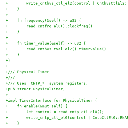
+        write_cnthvs_ctl_el2(control | CnthvsCtlEl2:
+    }
+
+    fn frequency(&self) -> u32 {
+        read_cntfrq_el0().clockfreq()
+    }
+
+    fn timer_value(&self) -> u32 {
+        read_cnthvs_tval_el2().timervalue()
+    }
+}
+
+/// Physical Timer
+///
+/// Uses `CNTP_*` system registers.
+pub struct PhysicalTimer;
+
+impl TimerInterface for PhysicalTimer {
+    fn enable(&mut self) {
+        let control = read_cntp_ctl_el0();
+        write_cntp_ctl_el0(control | CntpCtlEl0::ENA
+    }