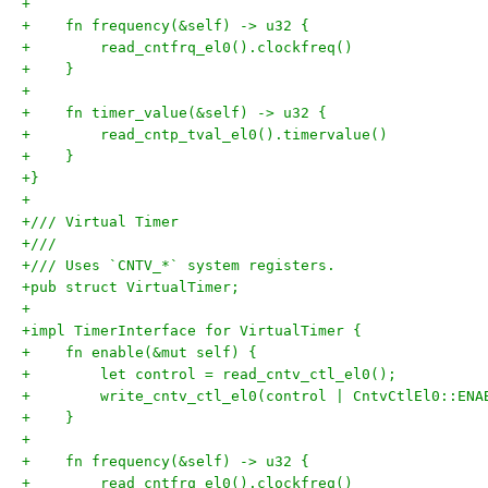
+
+    fn frequency(&self) -> u32 {
+        read_cntfrq_el0().clockfreq()
+    }
+
+    fn timer_value(&self) -> u32 {
+        read_cntp_tval_el0().timervalue()
+    }
+}
+
+/// Virtual Timer
+///
+/// Uses `CNTV_*` system registers.
+pub struct VirtualTimer;
+
+impl TimerInterface for VirtualTimer {
+    fn enable(&mut self) {
+        let control = read_cntv_ctl_el0();
+        write_cntv_ctl_el0(control | CntvCtlEl0::ENA
+    }
+
+    fn frequency(&self) -> u32 {
+        read_cntfrq_el0().clockfreq()