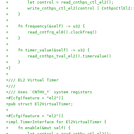
+        let control = read_cnthps_ctl_el2();
+        write_cnthps_ctl_el2(control | CnthpsCtlEl2:
+    }
+
+    fn frequency(&self) -> u32 {
+        read_cntfrq_el0().clockfreq()
+    }
+
+    fn timer_value(&self) -> u32 {
+        read_cnthps_tval_el2().timervalue()
+    }
+}
+
+/// EL2 Virtual Timer
+///
+/// Uses `CNTHV_*` system registers
+#[cfg(feature = "el2")]
+pub struct El2VirtualTimer;
+
+#[cfg(feature = "el2")]
+impl TimerInterface for El2VirtualTimer {
+    fn enable(&mut self) {
+        let control = read_cnthv_ctl_el2();