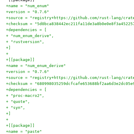
+name = "num_enum"
+version = "0.7.6"
+source = "registry+https://github.com/rust-lang/crat
+checksum = "5d0bca838442ec211fa11de3a8b0e0e8f3a45225
+dependencies = [
+ "num_enum_derive",
+ "rustversion",
+]
+
+[[package]]
+name = "num_enum_derive"
+version = "0.7.6"
+source = "registry+https://github.com/rust-lang/crat
+checksum = "680998035259dcfcafe653688bf2aa6d3e2dc05e
+dependencies = [
+ "proc-macro2",
+ "quote",
+ "syn",
+]
+
+[[package]]
+name = "paste"