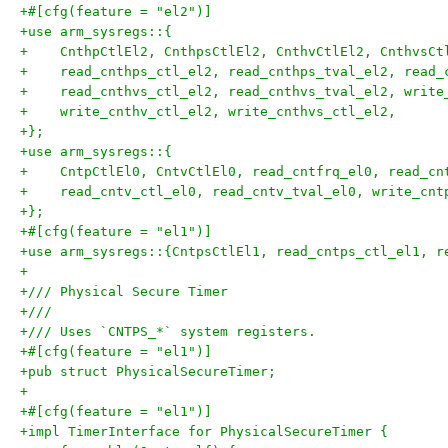
+#[cfg(feature = "el2")]
+use arm_sysregs::{
+    CnthpCtlEl2, CnthpsCtlEl2, CnthvCtlEl2, CnthvsCt
+    read_cnthps_ctl_el2, read_cnthps_tval_el2, read_
+    read_cnthvs_ctl_el2, read_cnthvs_tval_el2, write
+    write_cnthv_ctl_el2, write_cnthvs_ctl_el2,
+};
+use arm_sysregs::{
+    CntpCtlEl0, CntvCtlEl0, read_cntfrq_el0, read_cn
+    read_cntv_ctl_el0, read_cntv_tval_el0, write_cnt
+};
+#[cfg(feature = "el1")]
+use arm_sysregs::{CntpsCtlEl1, read_cntps_ctl_el1, r
+
+/// Physical Secure Timer
+///
+/// Uses `CNTPS_*` system registers.
+#[cfg(feature = "el1")]
+pub struct PhysicalSecureTimer;
+
+#[cfg(feature = "el1")]
+impl TimerInterface for PhysicalSecureTimer {