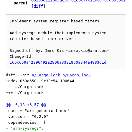
892938122865ac9cfd185cff021d0efd7a989502
parent
[
diff
]
Implement system register based timers

Add sysregs module that implements system 
register based timer drivers.

Signed-off-by: Imre Kis <imre.kis@arm.com>

Change-Id: 
I66c659a42896492a2806a33318b0a344a4983d1d
diff --git 
a/Cargo.lock
b/Cargo.lock
index 063a650..9c33e54 100644

--- a/Cargo.lock

 name = "arm-generic-timer"
 version = "0.2.0"
 dependencies = [
+ "arm-sysregs",