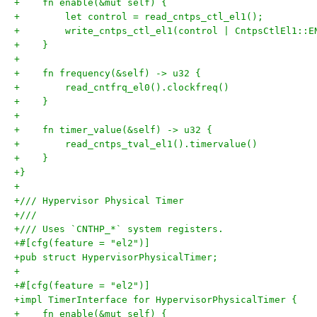
+    fn enable(&mut self) {
+        let control = read_cntps_ctl_el1();
+        write_cntps_ctl_el1(control | CntpsCtlEl1::E
+    }
+
+    fn frequency(&self) -> u32 {
+        read_cntfrq_el0().clockfreq()
+    }
+
+    fn timer_value(&self) -> u32 {
+        read_cntps_tval_el1().timervalue()
+    }
+}
+
+/// Hypervisor Physical Timer
+///
+/// Uses `CNTHP_*` system registers.
+#[cfg(feature = "el2")]
+pub struct HypervisorPhysicalTimer;
+
+#[cfg(feature = "el2")]
+impl TimerInterface for HypervisorPhysicalTimer {
+    fn enable(&mut self) {