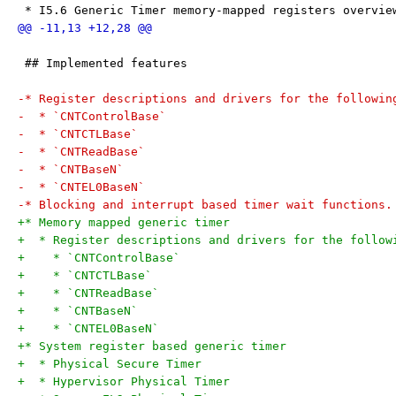
 * I5.6 Generic Timer memory-mapped registers overvie
 ## Implemented features
-* Register descriptions and drivers for the followin
-  * `CNTControlBase`
-  * `CNTCTLBase`
-  * `CNTReadBase`
-  * `CNTBaseN`
-  * `CNTEL0BaseN`
-* Blocking and interrupt based timer wait functions.
+* Memory mapped generic timer
+  * Register descriptions and drivers for the follow
+    * `CNTControlBase`
+    * `CNTCTLBase`
+    * `CNTReadBase`
+    * `CNTBaseN`
+    * `CNTEL0BaseN`
+* System register based generic timer
+  * Physical Secure Timer
+  * Hypervisor Physical Timer