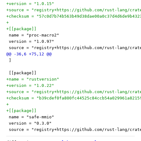
+version = "1.0.15"
+source = "registry+https://github.com/rust-lang/crat
+checksum = "57c0d7b74b563b49d38dae00a0c37d4d6de9b432
+
+[[package]]
 name = "proc-macro2"
 version = "1.0.97"
 source = "registry+https://github.com/rust-lang/crat
 ]
 [[package]]
+name = "rustversion"
+version = "1.0.22"
+source = "registry+https://github.com/rust-lang/crat
+checksum = "b39cdef0fa800fc44525c84ccb54a029961a8215
+
+[[package]]
 name = "safe-mmio"
 version = "0.3.0"
 source = "registry+https://github.com/rust-lang/crat