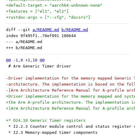
+default-target = "aarch64-unknown-none"
+features = ["el1", "el2"]
+rustdoc-args = ["--cfg", "docsrs"]
diff --git 
a/README.md
b/README.md
index 9f495f1..70ef091 100644

--- a/README.md

 # Arm Generic Timer driver
-Driver implementation for the memory mapped Generic 
-architecture. The implementation is based on the fol
-[Arm Architecture Reference Manual for A-profile arc
+Driver implementation for the memory mapped and syst
+the Arm A-profile architecture. The implementation i
+[Arm Architecture Reference Manual for A-profile arc
+* D24.10 Generic Timer registers
 * I2.2.3 Counter module control and status register 
 * I2.3 Memory-mapped timer components