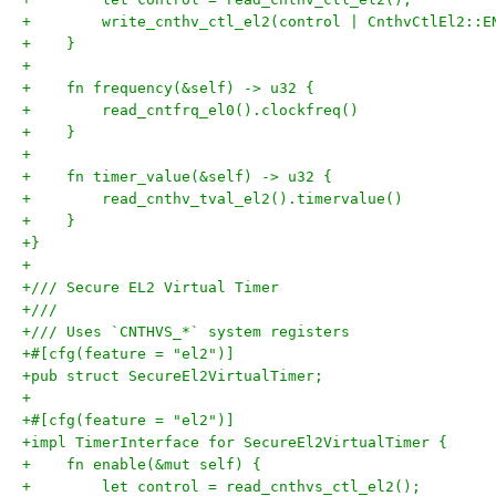
+        write_cnthv_ctl_el2(control | CnthvCtlEl2::E
+    }
+
+    fn frequency(&self) -> u32 {
+        read_cntfrq_el0().clockfreq()
+    }
+
+    fn timer_value(&self) -> u32 {
+        read_cnthv_tval_el2().timervalue()
+    }
+}
+
+/// Secure EL2 Virtual Timer
+///
+/// Uses `CNTHVS_*` system registers
+#[cfg(feature = "el2")]
+pub struct SecureEl2VirtualTimer;
+
+#[cfg(feature = "el2")]
+impl TimerInterface for SecureEl2VirtualTimer {
+    fn enable(&mut self) {
+        let control = read_cnthvs_ctl_el2();