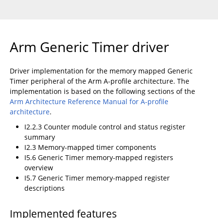
Arm Generic Timer driver
Driver implementation for the memory mapped Generic
Timer peripheral of the Arm A-profile architecture. The
implementation is based on the following sections of the
Arm Architecture Reference Manual for A-profile
architecture
.
I2.2.3 Counter module control and status register
summary
I2.3 Memory-mapped timer components
I5.6 Generic Timer memory-mapped registers
overview
I5.7 Generic Timer memory-mapped register
descriptions
Implemented features