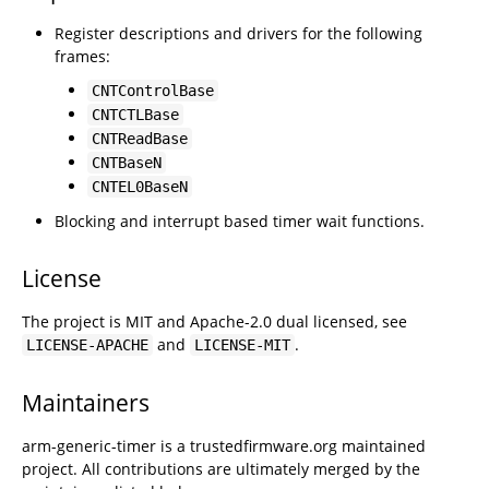
Register descriptions and drivers for the following
frames:
CNTControlBase
CNTCTLBase
CNTReadBase
CNTBaseN
CNTEL0BaseN
Blocking and interrupt based timer wait functions.
License
The project is MIT and Apache-2.0 dual licensed, see
and
.
LICENSE-APACHE
LICENSE-MIT
Maintainers
arm-generic-timer is a trustedfirmware.org maintained
project. All contributions are ultimately merged by the