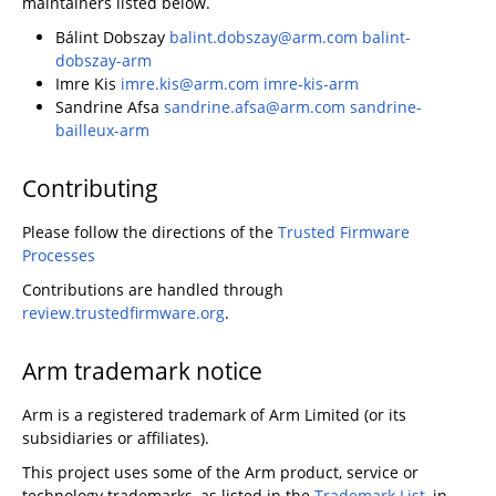
maintainers listed below.
Bálint Dobszay
balint.dobszay@arm.com
balint-
dobszay-arm
Imre Kis
imre.kis@arm.com
imre-kis-arm
Sandrine Afsa
sandrine.afsa@arm.com
sandrine-
bailleux-arm
Contributing
Please follow the directions of the
Trusted Firmware
Processes
Contributions are handled through
review.trustedfirmware.org
.
Arm trademark notice
Arm is a registered trademark of Arm Limited (or its
subsidiaries or affiliates).
This project uses some of the Arm product, service or
technology trademarks, as listed in the
Trademark List
, in