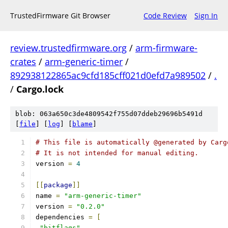
TrustedFirmware Git Browser
Code Review
Sign In
review.trustedfirmware.org
/
arm-firmware-
crates
/
arm-generic-timer
/
892938122865ac9cfd185cff021d0efd7a989502
/
.
/
Cargo.lock
blob: 063a650c3de4809542f755d07ddeb29696b5491d
[
file
] [
log
] [
blame
]
# This file is automatically @generated by Carg
# It is not intended for manual editing.
version 
=
4
[[
package
]]
name 
=
"arm-generic-timer"
version 
=
"0.2.0"
dependencies 
=
[
"bitflags"
,