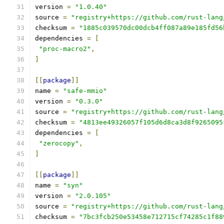
version 
=
"1.0.40"
source 
=
"registry+https://github.com/rust-lang
checksum 
=
"1885c039570dc00dcb4ff087a89e185fd56
dependencies 
=
[
"proc-macro2"
,
]
[[
package
]]
name 
=
"safe-mmio"
version 
=
"0.3.0"
source 
=
"registry+https://github.com/rust-lang
checksum 
=
"4813ee49326057f105d6d8ca3d8f9265095
dependencies 
=
[
"zerocopy"
,
]
[[
package
]]
name 
=
"syn"
version 
=
"2.0.105"
source 
=
"registry+https://github.com/rust-lang
checksum 
=
"7bc3fcb250e53458e712715cf74285c1f88