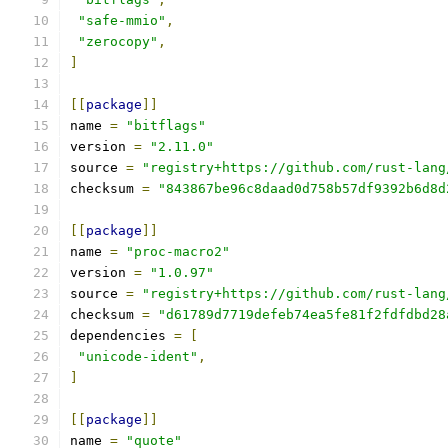
"safe-mmio"
,
"zerocopy"
,
]
[[
package
]]
name 
=
"bitflags"
version 
=
"2.11.0"
source 
=
"registry+https://github.com/rust-lang
checksum 
=
"843867be96c8daad0d758b57df9392b6d8d
[[
package
]]
name 
=
"proc-macro2"
version 
=
"1.0.97"
source 
=
"registry+https://github.com/rust-lang
checksum 
=
"d61789d7719defeb74ea5fe81f2fdfdbd28
dependencies 
=
[
"unicode-ident"
,
]
[[
package
]]
name 
=
"quote"