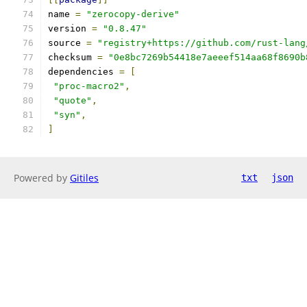
name 
=
"zerocopy-derive"
version 
=
"0.8.47"
source 
=
"registry+https://github.com/rust-lang
checksum 
=
"0e8bc7269b54418e7aeeef514aa68f8690b
dependencies 
=
[
"proc-macro2"
,
"quote"
,
"syn"
,
]
Powered by
Gitiles
txt
json