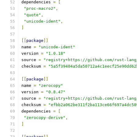
dependencies 
=
[
"proc-macro2"
,
"quote"
,
"unicode-ident"
,
]
[[
package
]]
name 
=
"unicode-ident"
version 
=
"1.0.18"
source 
=
"registry+https://github.com/rust-lang
checksum 
=
"5a5f39404a5da50712a4c1eecf25e90dd62
[[
package
]]
name 
=
"zerocopy"
version 
=
"0.8.47"
source 
=
"registry+https://github.com/rust-lang
checksum 
=
"efbb2a062be311f2ba113ce66f697a4dc58
dependencies 
=
[
"zerocopy-derive"
,
]
[[
package
]]