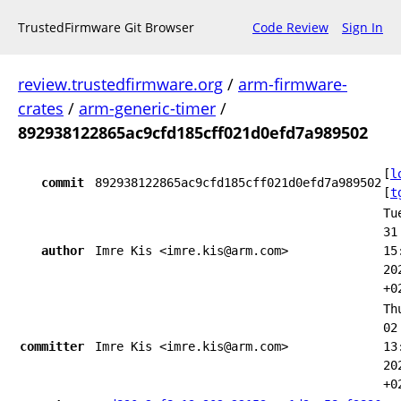
TrustedFirmware Git Browser
Code Review
Sign In
review.trustedfirmware.org
/
arm-firmware-
crates
/
arm-generic-timer
/
892938122865ac9cfd185cff021d0efd7a989502
[
l
commit
892938122865ac9cfd185cff021d0efd7a989502
[
t
Tu
31
author
Imre Kis <imre.kis@arm.com>
15
20
+0
Th
02
committer
Imre Kis <imre.kis@arm.com>
13
20
+0