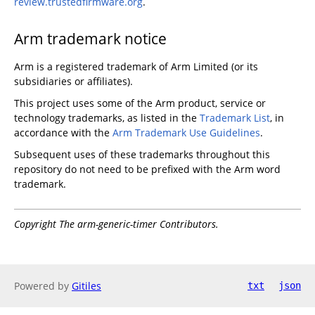
review.trustedfirmware.org
.
Arm trademark notice
Arm is a registered trademark of Arm Limited (or its
subsidiaries or affiliates).
This project uses some of the Arm product, service or
technology trademarks, as listed in the
Trademark List
, in
accordance with the
Arm Trademark Use Guidelines
.
Subsequent uses of these trademarks throughout this
repository do not need to be prefixed with the Arm word
trademark.
Copyright The arm-generic-timer Contributors.
Powered by
Gitiles
txt
json