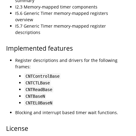
summary
I2.3 Memory-mapped timer components
I5.6 Generic Timer memory-mapped registers
overview
I5.7 Generic Timer memory-mapped register
descriptions
Implemented features
Register descriptions and drivers for the following
frames:
CNTControlBase
CNTCTLBase
CNTReadBase
CNTBaseN
CNTEL0BaseN
Blocking and interrupt based timer wait functions.
License