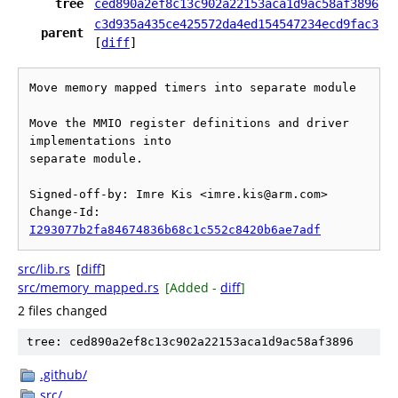
tree
ced890a2ef8c13c902a22153aca1d9ac58af3896
c3d935a435ce425572da4ed154547234ecd9fac3
parent
[
diff
]
Move memory mapped timers into separate module

Move the MMIO register definitions and driver 
implementations into

separate module.

Signed-off-by: Imre Kis <imre.kis@arm.com>

Change-Id: 
I293077b2fa84674836b68c1c552c8420b6ae7adf
src/lib.rs
[
diff
]
src/memory_mapped.rs
[Added -
diff
]
2 files changed
tree: ced890a2ef8c13c902a22153aca1d9ac58af3896
.github/
src/