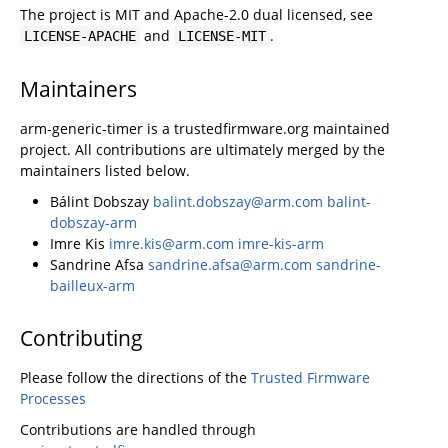
The project is MIT and Apache-2.0 dual licensed, see
and
.
LICENSE-APACHE
LICENSE-MIT
Maintainers
arm-generic-timer is a trustedfirmware.org maintained
project. All contributions are ultimately merged by the
maintainers listed below.
Bálint Dobszay
balint.dobszay@arm.com
balint-
dobszay-arm
Imre Kis
imre.kis@arm.com
imre-kis-arm
Sandrine Afsa
sandrine.afsa@arm.com
sandrine-
bailleux-arm
Contributing
Please follow the directions of the
Trusted Firmware
Processes
Contributions are handled through