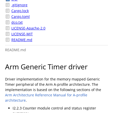
.gitignore
Cargo.lock
Cargo.toml
dco.txt
LICENSE-Apache-2.0
LICENSE-MIT
README.md
README.md
Arm Generic Timer driver
Driver implementation for the memory mapped Generic
Timer peripheral of the Arm A-profile architecture. The
implementation is based on the following sections of the
Arm Architecture Reference Manual for A-profile
architecture
.
I2.2.3 Counter module control and status register