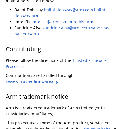
maintainers listed below.
Bálint Dobszay
balint.dobszay@arm.com
balint-
dobszay-arm
Imre Kis
imre.kis@arm.com
imre-kis-arm
Sandrine Afsa
sandrine.afsa@arm.com
sandrine-
bailleux-arm
Contributing
Please follow the directions of the
Trusted Firmware
Processes
Contributions are handled through
review.trustedfirmware.org
.
Arm trademark notice
Arm is a registered trademark of Arm Limited (or its
subsidiaries or affiliates).
This project uses some of the Arm product, service or
technology trademarks, as listed in the
Trademark List
, in