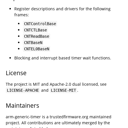
Register descriptions and drivers for the following
frames:
CNTControlBase
CNTCTLBase
CNTReadBase
CNTBaseN
CNTEL0BaseN
Blocking and interrupt based timer wait functions.
License
The project is MIT and Apache-2.0 dual licensed, see
and
.
LICENSE-APACHE
LICENSE-MIT
Maintainers
arm-generic-timer is a trustedfirmware.org maintained
project. All contributions are ultimately merged by the