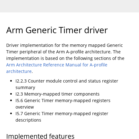
Arm Generic Timer driver
Driver implementation for the memory mapped Generic
Timer peripheral of the Arm A-profile architecture. The
implementation is based on the following sections of the
Arm Architecture Reference Manual for A-profile
architecture
.
I2.2.3 Counter module control and status register
summary
I2.3 Memory-mapped timer components
I5.6 Generic Timer memory-mapped registers
overview
I5.7 Generic Timer memory-mapped register
descriptions
Implemented features