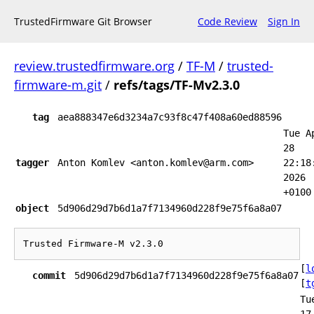
TrustedFirmware Git Browser
Code Review
Sign In
review.trustedfirmware.org
/
TF-M
/
trusted-
firmware-m.git
/
refs/tags/TF-Mv2.3.0
tag
aea888347e6d3234a7c93f8c47f408a60ed88596
Tue A
28
tagger
Anton Komlev <anton.komlev@arm.com>
22:18
2026
+0100
object
5d906d29d7b6d1a7f7134960d228f9e75f6a8a07
[
l
commit
5d906d29d7b6d1a7f7134960d228f9e75f6a8a07
[
t
Tu