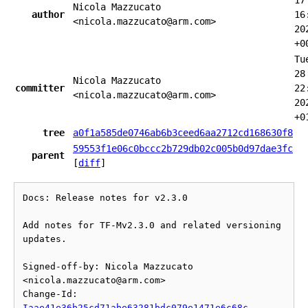
17
Nicola Mazzucato
author
16
<nicola.mazzucato@arm.com>
20
+0
Tu
28
Nicola Mazzucato
committer
22
<nicola.mazzucato@arm.com>
20
+0
tree
a0f1a585de0746ab6b3ceed6aa2712cd168630f8
59553f1e06c0bccc2b729db02c005b0d97dae3fc
parent
[
diff
]
Docs: Release notes for v2.3.0

Add notes for TF-Mv2.3.0 and related versioning 
updates.

Signed-off-by: Nicola Mazzucato 
<nicola.mazzucato@arm.com>

Change-Id: 
Iaae41e36b25cd71abe63281bdc079e1471e6c68c