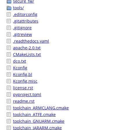
secure_fw/
tools/
.editorconfig
.gitattributes
.gitignore
.gitreview
.readthedocs.yaml
apache-2.0.txt
CMakeLists.txt
dco.txt
Kconfig
Kconfig.bl
Kconfig.misc
license.rst
pyproject.toml
readme.rst
toolchain_ARMCLANG.cmake
toolchain_ATFE.cmake
toolchain_GNUARM.cmake
toolchain_IARARM.cmake