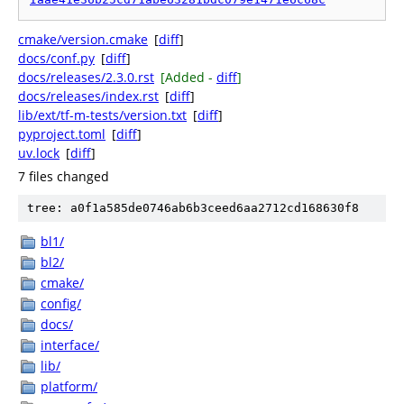
cmake/version.cmake
[
diff
]
docs/conf.py
[
diff
]
docs/releases/2.3.0.rst
[Added -
diff
]
docs/releases/index.rst
[
diff
]
lib/ext/tf-m-tests/version.txt
[
diff
]
pyproject.toml
[
diff
]
uv.lock
[
diff
]
7 files changed
tree: a0f1a585de0746ab6b3ceed6aa2712cd168630f8
bl1/
bl2/
cmake/
config/
docs/
interface/
lib/
platform/