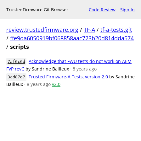
TrustedFirmware Git Browser
Code Review
Sign In
review.trustedfirmware.org
/
TF-A
/
tf-a-tests.git
/
ffe9da6050919bf068858aac723b20d814dda574
/
scripts
Acknowledge that FWU tests do not work on AEM
7af6c6d
FVP revC
by Sandrine Bailleux
· 8 years ago
Trusted Firmware-A Tests, version 2.0
by Sandrine
3cd87d7
Bailleux
· 8 years ago
v2.0