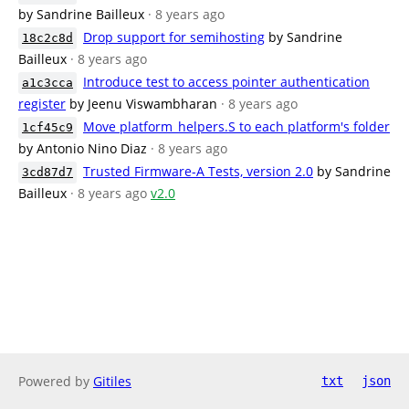
by Sandrine Bailleux
· 8 years ago
Drop support for semihosting
by Sandrine
18c2c8d
Bailleux
· 8 years ago
Introduce test to access pointer authentication
a1c3cca
register
by Jeenu Viswambharan
· 8 years ago
Move platform_helpers.S to each platform's folder
1cf45c9
by Antonio Nino Diaz
· 8 years ago
Trusted Firmware-A Tests, version 2.0
by Sandrine
3cd87d7
Bailleux
· 8 years ago
v2.0
Powered by
Gitiles
txt
json