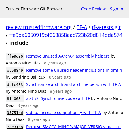
TrustedFirmware Git Browser
Code Review
Sign In
review.trustedfirmware.org
/
TF-A
/
tf-a-tests.git
/
ffe9da6050919bf068858aac723b20d814dda574
/
include
Remove unused AArch64 assembly helpers
by
ffe9da6
Antonio Nino Diaz
· 8 years ago
Remove some unused header inclusions in pmf.h
ec58849
by Sandrine Bailleux
· 8 years ago
Synchronise arch.h and arch_helpers.h with TF-A
dcfc483
by Antonio Nino Diaz
· 8 years ago
xlat v2: Synchronise code with TF
by Antonio Nino
814003f
Diaz
· 8 years ago
stdlib: Increase compatibility with TF-A
by Antonio
957514d
Nino Diaz
· 8 years ago
Remove SMCCC_MINOR/MAJOR_VERSION macros
7ec31b8