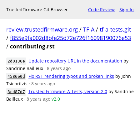
TrustedFirmware Git Browser
Code Review
Sign In
review.trustedfirmware.org
/
TF-A
/
tf-a-tests.git
/
f855e9fa002d8bfe25d72e726f16098190076e53
/
contributing.rst
Update repository URL in the documentation
by
2d0136e
Sandrine Bailleux
· 8 years ago
Fix RST rendering typos and broken links
by John
4586e0d
Tsichritzis
· 8 years ago
Trusted Firmware-A Tests, version 2.0
by Sandrine
3cd87d7
Bailleux
· 8 years ago
v2.0