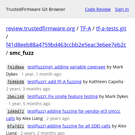
TrustedFirmware Git Browser
Code Review
Sign In
review.trustedfirmware.org
/
TF-A
/
tf-a-tests.git
/
f41d8eeb88a4759bd463ccbb2e5eac3e6ee7eb2c
/
smc_fuzz
test(fuzzing): adding variable coverage
by Mark
f41d8ee
Dykes
· 1 year, 1 month ago
test(fuzz): add FF-A fuzzing
by Kathleen Capella
·
fb96b98
2 years, 3 months ago
test(fuzz): Fix single feature testing
by Mark Dykes
2b6c140
· 1 year, 5 months ago
test(fuzz) adding fuzzing for vendor-el3 smccc
1d40d72
calls
by Alex Liang
· 2 years ago
test(fuzz) adding fuzzing for all SDEI calls
by Alex
0fa7d21
Liang
· 2 years, 2 months ago