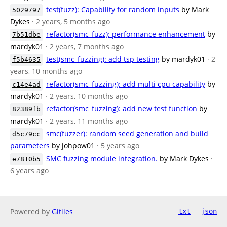
test(fuzz): Capability for random inputs
by Mark
5029797
Dykes
· 2 years, 5 months ago
refactor(smc_fuzz): performance enhancement
by
7b51dbe
mardyk01
· 2 years, 7 months ago
test(smc_fuzzing): add tsp testing
by mardyk01
· 2
f5b4635
years, 10 months ago
refactor(smc_fuzzing): add multi cpu capability
by
c14e4ad
mardyk01
· 2 years, 10 months ago
refactor(smc_fuzzing): add new test function
by
82389fb
mardyk01
· 2 years, 11 months ago
smc(fuzzer): random seed generation and build
d5c79cc
parameters
by johpow01
· 5 years ago
SMC fuzzing module integration.
by Mark Dykes
·
e7810b5
6 years ago
Powered by
Gitiles
txt
json