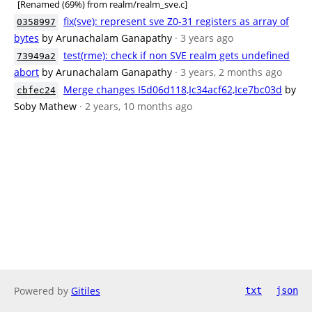
[Renamed (69%) from realm/realm_sve.c]
fix(sve): represent sve Z0-31 registers as array of
0358997
bytes
by Arunachalam Ganapathy
· 3 years ago
test(rme): check if non SVE realm gets undefined
73949a2
abort
by Arunachalam Ganapathy
· 3 years, 2 months ago
Merge changes I5d06d118,Ic34acf62,Ice7bc03d
by
cbfec24
Soby Mathew
· 2 years, 10 months ago
Powered by
Gitiles
txt
json