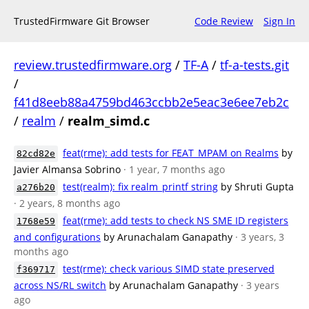
TrustedFirmware Git Browser
Code Review
Sign In
review.trustedfirmware.org
/
TF-A
/
tf-a-tests.git
/
f41d8eeb88a4759bd463ccbb2e5eac3e6ee7eb2c
/
realm
/
realm_simd.c
feat(rme): add tests for FEAT_MPAM on Realms
by
82cd82e
Javier Almansa Sobrino
· 1 year, 7 months ago
test(realm): fix realm_printf string
by Shruti Gupta
a276b20
· 2 years, 8 months ago
feat(rme): add tests to check NS SME ID registers
1768e59
and configurations
by Arunachalam Ganapathy
· 3 years, 3
months ago
test(rme): check various SIMD state preserved
f369717
across NS/RL switch
by Arunachalam Ganapathy
· 3 years
ago