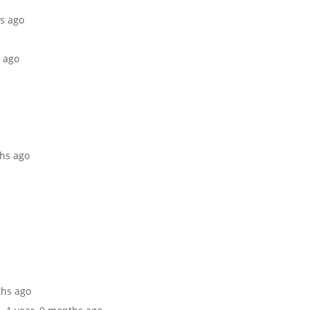
hs ago
s ago
ths ago
ths ago