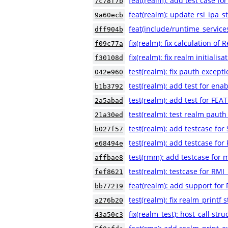
feat(realm): add test case 
7c78f7b
feat(realm): update rsi_ipa_st
9a60ecb
feat(include/runtime_service
dff904b
fix(realm): fix calculation of
f09c77a
fix(realm): fix realm initialis
f30108d
test(realm): fix pauth excepti
042e960
test(realm): add test for ena
b1b3792
test(realm): add test for FEA
2a5abad
test(realm): test realm pauth
21a30ed
test(realm): add testcase fo
b027f57
test(realm): add testcase for
e68494e
test(rmm): add testcase for m
affbae8
test(realm): testcase for RMI
fef8621
feat(realm): add support for
bb77219
test(realm): fix realm_printf s
a276b20
fix(realm_test): host_call str
43a50c3