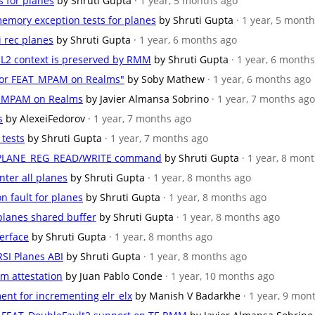
s for planes
by Shruti Gupta
· 1 year, 5 months ago
emory exception tests for planes
by Shruti Gupta
· 1 year, 5 mont
i rec planes
by Shruti Gupta
· 1 year, 6 months ago
/EL2 context is preserved by RMM
by Shruti Gupta
· 1 year, 6 month
 for FEAT_MPAM on Realms"
by Soby Mathew
· 1 year, 6 months ago
AT_MPAM on Realms
by Javier Almansa Sobrino
· 1 year, 7 months ago
s
by AlexeiFedorov
· 1 year, 7 months ago
 tests
by Shruti Gupta
· 1 year, 7 months ago
RSI_PLANE_REG_READ/WRITE command
by Shruti Gupta
· 1 year, 8 mon
nter all planes
by Shruti Gupta
· 1 year, 8 months ago
n fault for planes
by Shruti Gupta
· 1 year, 8 months ago
 planes shared buffer
by Shruti Gupta
· 1 year, 8 months ago
terface
by Shruti Gupta
· 1 year, 8 months ago
RSI Planes ABI
by Shruti Gupta
· 1 year, 8 months ago
lm attestation
by Juan Pablo Conde
· 1 year, 10 months ago
ent for incrementing elr_elx
by Manish V Badarkhe
· 1 year, 9 mon