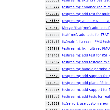
test(realm): extend ripas test
55d5db8
test(realm): enhance realm m
7d3b999
test(realm): add test for mult
bd72919
test(realm): validate NS EL1
78effaa
Merge "feat(rme): add tests
73c9d12
feat(rme): add tests for FE
82cd82e
fix(realm): fix realm PMU test
c398c8f
test(realm): fix multi rec PMU
47078f3
test(realm): add test for 
4143468
test(realm): add testcase to e
158208e
test(realm): handle permissio
a0736c3
test(realm): add support for
69cae79
test(realm): add plane PSI in
9110508
test(realm): add support for 
5abab76
test(realm): add tests for rea
88ffad2
fix(serror): use custom argum
46d0228