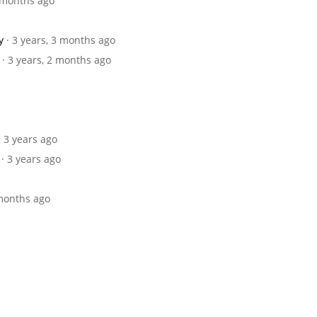
9 months ago
y
· 3 years, 3 months ago
· 3 years, 2 months ago
· 3 years ago
· 3 years ago
 months ago