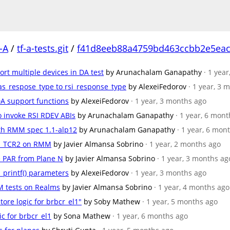
-A
/
tf-a-tests.git
/
f41d8eeb88a4759bd463ccbb2e5ea
rt multiple devices in DA test
by Arunachalam Ganapathy
· 1 yea
as_respose_type to rsi_response_type
by AlexeiFedorov
· 1 year, 3 
DA support functions
by AlexeiFedorov
· 1 year, 3 months ago
o invoke RSI RDEV ABIs
by Arunachalam Ganapathy
· 1 year, 6 mon
with RMM spec 1.1-alp12
by Arunachalam Ganapathy
· 1 year, 6 mon
AT_TCR2 on RMM
by Javier Almansa Sobrino
· 1 year, 2 months ago
de PAR from Plane N
by Javier Almansa Sobrino
· 1 year, 3 months ag
_printf() parameters
by AlexeiFedorov
· 1 year, 3 months ago
M tests on Realms
by Javier Almansa Sobrino
· 1 year, 4 months ago
tore logic for brbcr_el1"
by Soby Mathew
· 1 year, 5 months ago
ic for brbcr_el1
by Sona Mathew
· 1 year, 6 months ago