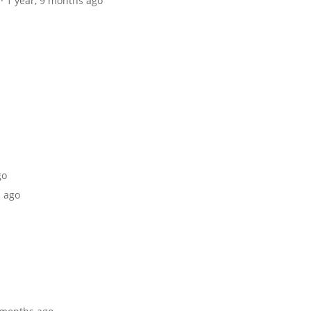
· 1 year, 9 months ago
go
s ago