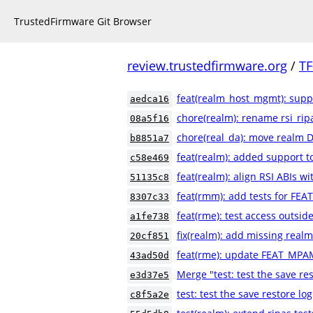
TrustedFirmware Git Browser
review.trustedfirmware.org
/
TF
feat(realm_host_mgmt): suppo
aedca16
chore(realm): rename rsi_rip
08a5f16
chore(real_da): move realm 
b8851a7
feat(realm): added support t
c58e469
feat(realm): align RSI ABIs 
51135c8
feat(rmm): add tests for FE
8307c33
feat(rme): test access outsi
a1fe738
fix(realm): add missing realm
20cf851
feat(rme): update FEAT_MPA
43ad50d
Merge "test: test the save res
e3d37e5
test: test the save restore log
c8f5a2e