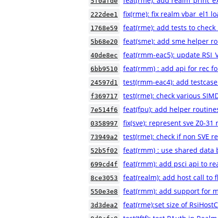
feat(rme): add realm_print_e
5f0afde
fix(rme): fix realm vbar_el1 
222dee1
feat(rme): add tests to check
1768e59
feat(sme): add sme helper r
5b68e20
feat(rmm-eac5): update RSI
40de8ec
feat(rmm) : add api for rec fo
6bb9510
test(rmm-eac4): add testcas
24597d1
test(rme): check various SIM
f369717
feat(fpu): add helper routine
7e514f6
fix(sve): represent sve Z0-31 
0358997
test(rme): check if non SVE 
73949a2
feat(rmm) : use shared data b
52b5f02
feat(rmm): add psci api to r
699cd4f
feat(realm): add host call to 
8ce3053
feat(rmm): add support for m
550e3e8
feat(rme):set size of RsiHostC
3d3dea2