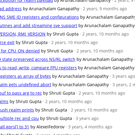
xception for realm payload
by Arunachalam Ganapathy
· 2 years, 
load address
by Arunachalam Ganapathy
· 2 years, 9 months ago
 NS SME ID registers and configurations
by Arunachalam Ganapath
outines and add streaming sve support
by Arunachalam Ganapathy
_VERSION, RMI_VERSION
by Shruti Gupta
· 2 years, 10 months ago
rce exit
by Shruti Gupta
· 2 years, 10 months ago
e for CPU_ON denied
by Shruti Gupta
· 2 years, 10 months ago
D state preserved across NS/RL switch
by Arunachalam Ganapathy
s to read, write, compare FPU registers
by Arunachalam Ganapathy
registers as array of bytes
by Arunachalam Ganapathy
· 3 years ago
realm gets undefined abort
by Arunachalam Ganapathy
· 3 years, 2
uf to pass arg to rec
by Shruti Gupta
· 2 years, 10 months ago
ealms
by Shruti Gupta
· 2 years, 10 months ago
flush realm prints
by Shruti Gupta
· 2 years, 10 months ago
ultiple rec and cpu
by Shruti Gupta
· 3 years ago
all.gprs[] to 31
by AlexeiFedorov
· 3 years, 4 months ago