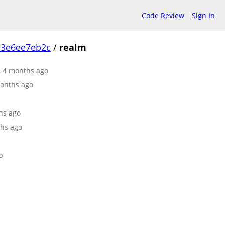
Code Review
Sign In
c3e6ee7eb2c
/
realm
r, 4 months ago
months ago
ths ago
ths ago
o