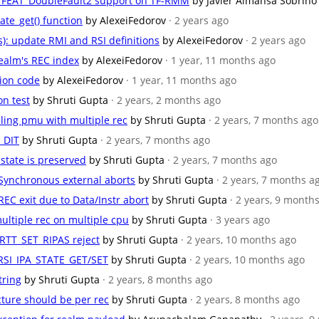
for FEAT_DoubleFault2 support on TF-RMM
by Javier Almansa Sobrino
ate_get() function
by AlexeiFedorov
· 2 years ago
s): update RMI and RSI definitions
by AlexeiFedorov
· 2 years ago
 Realm's REC index
by AlexeiFedorov
· 1 year, 11 months ago
ation code
by AlexeiFedorov
· 1 year, 11 months ago
on test
by Shruti Gupta
· 2 years, 2 months ago
bling pmu with multiple rec
by Shruti Gupta
· 2 years, 7 months ago
T_DIT
by Shruti Gupta
· 2 years, 7 months ago
 state is preserved
by Shruti Gupta
· 2 years, 7 months ago
r Synchronous external aborts
by Shruti Gupta
· 2 years, 7 months a
 REC exit due to Data/Instr abort
by Shruti Gupta
· 2 years, 9 month
ultiple rec on multiple cpu
by Shruti Gupta
· 3 years ago
_RTT_SET_RIPAS reject
by Shruti Gupta
· 2 years, 10 months ago
 RSI_IPA_STATE_GET/SET
by Shruti Gupta
· 2 years, 10 months ago
tring
by Shruti Gupta
· 2 years, 8 months ago
ucture should be per rec
by Shruti Gupta
· 2 years, 8 months ago