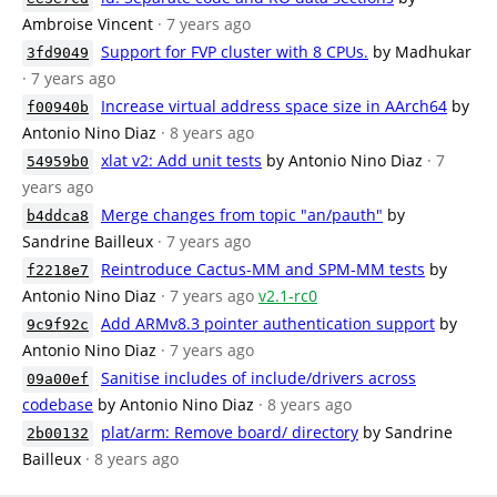
Ambroise Vincent
· 7 years ago
Support for FVP cluster with 8 CPUs.
by Madhukar
3fd9049
· 7 years ago
Increase virtual address space size in AArch64
by
f00940b
Antonio Nino Diaz
· 8 years ago
xlat v2: Add unit tests
by Antonio Nino Diaz
· 7
54959b0
years ago
Merge changes from topic "an/pauth"
by
b4ddca8
Sandrine Bailleux
· 7 years ago
Reintroduce Cactus-MM and SPM-MM tests
by
f2218e7
Antonio Nino Diaz
· 7 years ago
v2.1-rc0
Add ARMv8.3 pointer authentication support
by
9c9f92c
Antonio Nino Diaz
· 7 years ago
Sanitise includes of include/drivers across
09a00ef
codebase
by Antonio Nino Diaz
· 8 years ago
plat/arm: Remove board/ directory
by Sandrine
2b00132
Bailleux
· 8 years ago