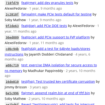
feat(rme): add dev granules tests
by
718fd79
AlexeiFedorov
· 1 year, 9 months ago
fix(realm): make PCIe tests default for testing
by
2c2810f
Soby Mathew
· 1 year, 9 months ago
feat(doe): add PCIe DOE tests
by AlexeiFedorov
· 1
9f2de63
year, 11 months ago
feat(pcie): add PCIe support to FVP platform
by
36ed009
AlexeiFedorov
· 1 year, 11 months ago
feat(ls64): add a test for 64byte loads/stores
cd6c94b
instructions
by Jayanth Dodderi Chidanand
· 4 years, 6
months ago
test: exercise DMA isolation for secure access to
a08c719
ns memory
by Madhukar Pappireddy
· 2 years, 10 months
ago
test(fvp): Test trusted key certificate corruption
by
16de810
Jimmy Brisson
· 3 years ago
fix(rme): append realm.bin at end of tftf.bin
by
6e5c996
Soby Mathew
· 2 years, 10 months ago
Revert "test(interrupts): add tests for interrupt
ae1bd6f