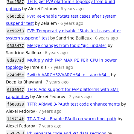
TFTF: get FVP platform's topology from build
7cc2587
options
by Alexei Fedorov
· 6 years ago
FVP: Re-enable "Stats test cases after system
db0c2b2
suspend" test
by Zelalem
· 6 years ago
FVP: Temporarily disable "Stats test cases after
ac992f3
system suspend" test
by Sandrine Bailleux
· 6 years ago
Merge changes from topic "gic_update"
by
9533477
Sandrine Bailleux
· 6 years ago
Multiply with FVP_MAX_PE_PER_CPU in power
8da87ad
topology
by Imre Kis
· 7 years ago
Switch AARCH32/AARCH64 to __aarch64__
by
c249d5e
Deepika Bhavnani
· 7 years ago
TFTF: Add support for FVP platforms with SMT
0f30547
capabilities
by Alexei Fedorov
· 7 years ago
TFTF: ARMv8.3-PAuth test code enhancements
by
fb00338
Alexei Fedorov
· 7 years ago
TF-A Tests: Enable PAuth on warm boot path
by
719714f
Alexei Fedorov
· 7 years ago
ld: Separate code and RO data sections
by
ee3e7cd