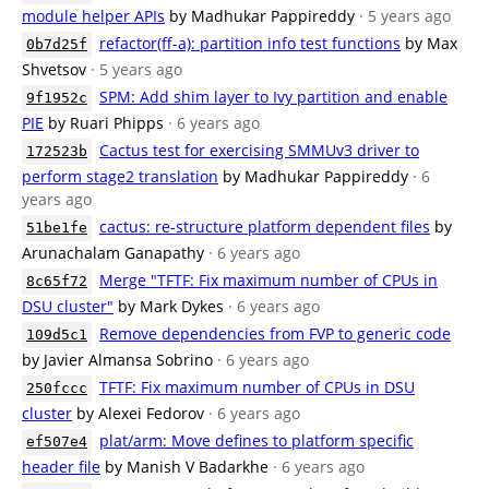
module helper APIs
by Madhukar Pappireddy
· 5 years ago
refactor(ff-a): partition info test functions
by Max
0b7d25f
Shvetsov
· 5 years ago
SPM: Add shim layer to Ivy partition and enable
9f1952c
PIE
by Ruari Phipps
· 6 years ago
Cactus test for exercising SMMUv3 driver to
172523b
perform stage2 translation
by Madhukar Pappireddy
· 6
years ago
cactus: re-structure platform dependent files
by
51be1fe
Arunachalam Ganapathy
· 6 years ago
Merge "TFTF: Fix maximum number of CPUs in
8c65f72
DSU cluster"
by Mark Dykes
· 6 years ago
Remove dependencies from FVP to generic code
109d5c1
by Javier Almansa Sobrino
· 6 years ago
TFTF: Fix maximum number of CPUs in DSU
250fccc
cluster
by Alexei Fedorov
· 6 years ago
plat/arm: Move defines to platform specific
ef507e4
header file
by Manish V Badarkhe
· 6 years ago