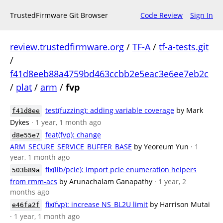
TrustedFirmware Git Browser
Code Review
Sign In
review.trustedfirmware.org
/
TF-A
/
tf-a-tests.git
/
f41d8eeb88a4759bd463ccbb2e5eac3e6ee7eb2c
/
plat
/
arm
/
fvp
test(fuzzing): adding variable coverage
by Mark
f41d8ee
Dykes
· 1 year, 1 month ago
feat(fvp): change
d8e55e7
ARM_SECURE_SERVICE_BUFFER_BASE
by Yeoreum Yun
· 1
year, 1 month ago
fix(lib/pcie): import pcie enumeration helpers
503b89a
from rmm-acs
by Arunachalam Ganapathy
· 1 year, 2
months ago
fix(fvp): increase NS_BL2U limit
by Harrison Mutai
e46fa2f
· 1 year, 1 month ago