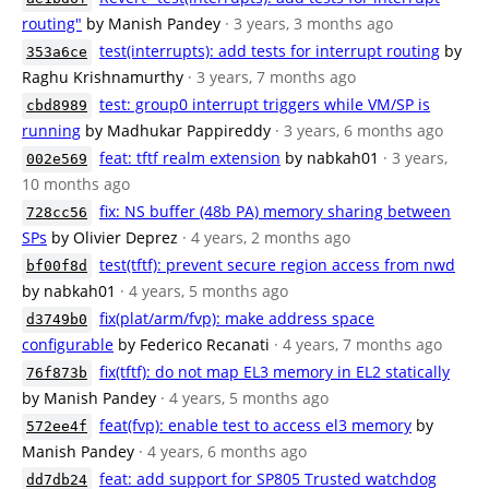
routing"
by Manish Pandey
· 3 years, 3 months ago
test(interrupts): add tests for interrupt routing
by
353a6ce
Raghu Krishnamurthy
· 3 years, 7 months ago
test: group0 interrupt triggers while VM/SP is
cbd8989
running
by Madhukar Pappireddy
· 3 years, 6 months ago
feat: tftf realm extension
by nabkah01
· 3 years,
002e569
10 months ago
fix: NS buffer (48b PA) memory sharing between
728cc56
SPs
by Olivier Deprez
· 4 years, 2 months ago
test(tftf): prevent secure region access from nwd
bf00f8d
by nabkah01
· 4 years, 5 months ago
fix(plat/arm/fvp): make address space
d3749b0
configurable
by Federico Recanati
· 4 years, 7 months ago
fix(tftf): do not map EL3 memory in EL2 statically
76f873b
by Manish Pandey
· 4 years, 5 months ago
feat(fvp): enable test to access el3 memory
by
572ee4f
Manish Pandey
· 4 years, 6 months ago
feat: add support for SP805 Trusted watchdog
dd7db24