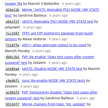
header file
by Manish V Badarkhe
· 6 years ago
Merge "sgi575: Reenable PSCI NODE_HW_STATE
424e11b
test"
by Sandrine Bailleux
· 6 years ago
sgi575: Reenable PSCI NODE_HW_STATE test
by
a9a1f27
johpow01
· 6 years ago
TFTF: get FVP platform's topology from build
7cc2587
options
by Alexei Fedorov
· 6 years ago
pl011: allow alternate stdout to be used
by
f218ffe
Manish Pandey
· 6 years ago
FVP: Re-enable "Stats test cases after system
db0c2b2
suspend" test
by Zelalem
· 6 years ago
sgi575: Disable NODE_HW_STATE test
by Manish
a2e85a4
Pandey
· 6 years ago
Juno: Re-enable NODE_HW_STATE tests
by
c9ed6f1
Zelalem
· 6 years ago
FVP: Temporarily disable "Stats test cases after
ac992f3
system suspend" test
by Sandrine Bailleux
· 6 years ago
Merge changes from topic "gic_update"
by
9533477