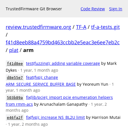
TrustedFirmware Git Browser
Code Review
Sign In
review.trustedfirmware.org
/
TF-A
/
tf-a-tests.git
/
f41d8eeb88a4759bd463ccbb2e5eac3e6ee7eb2c
/
plat
/
arm
test(fuzzing): adding variable coverage
by Mark
f41d8ee
Dykes
· 1 year, 1 month ago
feat(fvp): change
d8e55e7
ARM_SECURE_SERVICE_BUFFER_BASE
by Yeoreum Yun
· 1
year, 1 month ago
fix(lib/pcie): import pcie enumeration helpers
503b89a
from rmm-acs
by Arunachalam Ganapathy
· 1 year, 2
months ago
fix(fvp): increase NS_BL2U limit
by Harrison Mutai
e46fa2f
· 1 year, 2 months ago