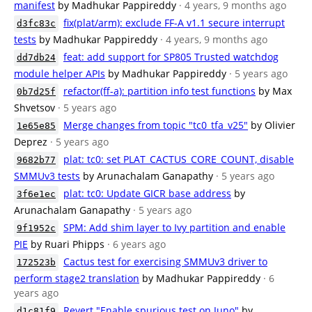
manifest
by Madhukar Pappireddy
· 4 years, 9 months ago
fix(plat/arm): exclude FF-A v1.1 secure interrupt
d3fc83c
tests
by Madhukar Pappireddy
· 4 years, 9 months ago
feat: add support for SP805 Trusted watchdog
dd7db24
module helper APIs
by Madhukar Pappireddy
· 5 years ago
refactor(ff-a): partition info test functions
by Max
0b7d25f
Shvetsov
· 5 years ago
Merge changes from topic "tc0_tfa_v25"
by Olivier
1e65e85
Deprez
· 5 years ago
plat: tc0: set PLAT_CACTUS_CORE_COUNT, disable
9682b77
SMMUv3 tests
by Arunachalam Ganapathy
· 5 years ago
plat: tc0: Update GICR base address
by
3f6e1ec
Arunachalam Ganapathy
· 5 years ago
SPM: Add shim layer to Ivy partition and enable
9f1952c
PIE
by Ruari Phipps
· 6 years ago
Cactus test for exercising SMMUv3 driver to
172523b
perform stage2 translation
by Madhukar Pappireddy
· 6
years ago
Revert "Enable spurious test on Juno"
by
d1c81f9