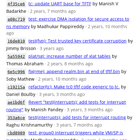
tc: update UART base for TFTF
by Manish V
4f35ce6
Badarkhe
· 2 years, 7 months ago
test: exercise DMA isolation for secure access to
a08c719
ns memory
by Madhukar Pappireddy
· 2 years, 10 months
ago
test(fvp): Test trusted key certificate corruption
by
16de810
Jimmy Brisson
· 3 years ago
plat/sgi: increase number of xlat tables
by
5a55942
Thomas Abraham
· 2 years, 8 months ago
fix(rme): append realm.bin at end of tftf.bin
by
6e5c996
Soby Mathew
· 2 years, 10 months ago
refactor(tc): Make tc0 tftf code generic to tc.
by
c19215a
Daniel Boulby
· 3 years, 3 months ago
Revert "test(interrupts): add tests for interrupt
ae1bd6f
routing"
by Manish Pandey
· 3 years, 3 months ago
test(interrupts): add tests for interrupt routing
by
353a6ce
Raghu Krishnamurthy
· 3 years, 7 months ago
test: group0 interrupt triggers while VM/SP is
cbd8989