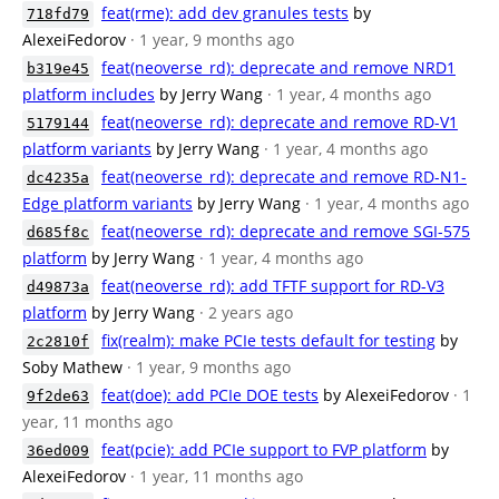
feat(rme): add dev granules tests
by
718fd79
AlexeiFedorov
· 1 year, 9 months ago
feat(neoverse_rd): deprecate and remove NRD1
b319e45
platform includes
by Jerry Wang
· 1 year, 4 months ago
feat(neoverse_rd): deprecate and remove RD-V1
5179144
platform variants
by Jerry Wang
· 1 year, 4 months ago
feat(neoverse_rd): deprecate and remove RD-N1-
dc4235a
Edge platform variants
by Jerry Wang
· 1 year, 4 months ago
feat(neoverse_rd): deprecate and remove SGI-575
d685f8c
platform
by Jerry Wang
· 1 year, 4 months ago
feat(neoverse_rd): add TFTF support for RD-V3
d49873a
platform
by Jerry Wang
· 2 years ago
fix(realm): make PCIe tests default for testing
by
2c2810f
Soby Mathew
· 1 year, 9 months ago
feat(doe): add PCIe DOE tests
by AlexeiFedorov
· 1
9f2de63
year, 11 months ago
feat(pcie): add PCIe support to FVP platform
by
36ed009
AlexeiFedorov
· 1 year, 11 months ago