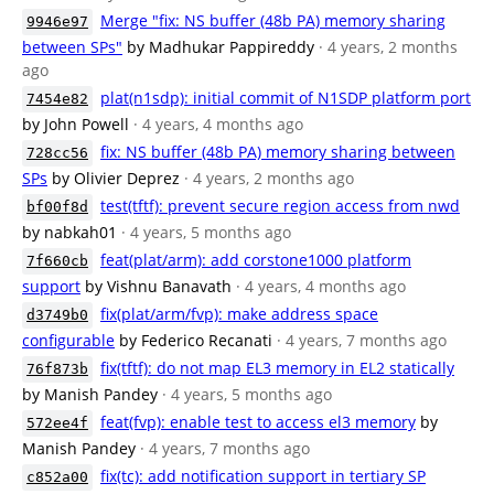
Merge "fix: NS buffer (48b PA) memory sharing
9946e97
between SPs"
by Madhukar Pappireddy
· 4 years, 2 months
ago
plat(n1sdp): initial commit of N1SDP platform port
7454e82
by John Powell
· 4 years, 4 months ago
fix: NS buffer (48b PA) memory sharing between
728cc56
SPs
by Olivier Deprez
· 4 years, 2 months ago
test(tftf): prevent secure region access from nwd
bf00f8d
by nabkah01
· 4 years, 5 months ago
feat(plat/arm): add corstone1000 platform
7f660cb
support
by Vishnu Banavath
· 4 years, 4 months ago
fix(plat/arm/fvp): make address space
d3749b0
configurable
by Federico Recanati
· 4 years, 7 months ago
fix(tftf): do not map EL3 memory in EL2 statically
76f873b
by Manish Pandey
· 4 years, 5 months ago
feat(fvp): enable test to access el3 memory
by
572ee4f
Manish Pandey
· 4 years, 7 months ago
fix(tc): add notification support in tertiary SP
c852a00