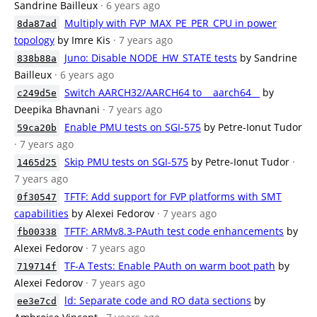
Sandrine Bailleux
· 6 years ago
Multiply with FVP_MAX_PE_PER_CPU in power
8da87ad
topology
by Imre Kis
· 7 years ago
Juno: Disable NODE_HW_STATE tests
by Sandrine
838b88a
Bailleux
· 6 years ago
Switch AARCH32/AARCH64 to __aarch64__
by
c249d5e
Deepika Bhavnani
· 7 years ago
Enable PMU tests on SGI-575
by Petre-Ionut Tudor
59ca20b
· 7 years ago
Skip PMU tests on SGI-575
by Petre-Ionut Tudor
·
1465d25
7 years ago
TFTF: Add support for FVP platforms with SMT
0f30547
capabilities
by Alexei Fedorov
· 7 years ago
TFTF: ARMv8.3-PAuth test code enhancements
by
fb00338
Alexei Fedorov
· 7 years ago
TF-A Tests: Enable PAuth on warm boot path
by
719714f
Alexei Fedorov
· 7 years ago
ld: Separate code and RO data sections
by
ee3e7cd