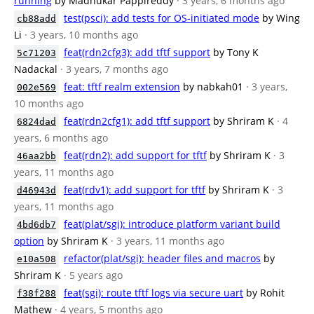
running
by Madhukar Pappireddy
· 3 years, 6 months ago
test(psci): add tests for OS-initiated mode
by Wing
cb88add
Li
· 3 years, 10 months ago
feat(rdn2cfg3): add tftf support
by Tony K
5c71203
Nadackal
· 3 years, 7 months ago
feat: tftf realm extension
by nabkah01
· 3 years,
002e569
10 months ago
feat(rdn2cfg1): add tftf support
by Shriram K
· 4
6824dad
years, 6 months ago
feat(rdn2): add support for tftf
by Shriram K
· 3
46aa2bb
years, 11 months ago
feat(rdv1): add support for tftf
by Shriram K
· 3
d46943d
years, 11 months ago
feat(plat/sgi): introduce platform variant build
4bd6db7
option
by Shriram K
· 3 years, 11 months ago
refactor(plat/sgi): header files and macros
by
e10a508
Shriram K
· 5 years ago
feat(sgi): route tftf logs via secure uart
by Rohit
f38f288
Mathew
· 4 years, 5 months ago