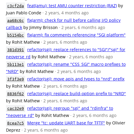
feat(amu): test AMU counter restriction (RAZ)
by
c3cf2da
Juan Pablo Conde
· 2 years, 4 months ago
fix(arm): check for null before calling I/O policy
aa68c6c
callback
by Jimmy Brisson
· 2 years, 6 months ago
fix(arm): fix comments referencing "SGI platform"
b5154bc
by Rohit Mathew
· 2 years, 6 months ago
refactor(sgi): replace references to "SGI"/"sgi" for
381d391
neoverse_rd
by Rohit Mathew
· 2 years, 6 months ago
refactor(sgi): rename "CSS_SGI" macro prefixes to
5b113e1
"NRD"
by Rohit Mathew
· 2 years, 6 months ago
refactor(sgi): move apis and types to "nrd" prefix
3f3f3e9
by Rohit Mathew
· 2 years, 6 months ago
refactor(sgi): replace build-option prefix to "NRD"
8836f62
by Rohit Mathew
· 2 years, 6 months ago
refactor(sgi): regroup "sgi" and "rdinfra" to
cac32e9
"neoverse_rd"
by Rohit Mathew
· 2 years, 6 months ago
Merge "tc: update UART base for TFTF"
by Olivier
8cea7c5
Deprez
· 2 years, 6 months ago