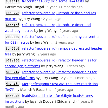
fix(corstone1000): skip some TF-A tests
by
3d80415
Harsimran Singh Tungal
· 1 year, 11 months ago
refactor(neoverse_rd): introduce flash and ros
ccd8270
macros
by Jerry Wang
· 2 years ago
refactor(neoverse_rd): introduce timer and
4ccb1ef
watchdog macros
by Jerry Wang
· 2 years ago
refactor(neoverse_rd): define naming convention
2d20ac0
for CSS macros
by Jerry Wang
· 2 years ago
refactor(neoverse_rd): remove deprecated header
3a426d6
files
by Jerry Wang
· 2 years ago
refactor(neoverse_rd): refactor header files for
b79a256
second gen platforms
by Jerry Wang
· 2 years ago
refactor(neoverse_rd): refactor header files for
61b321e
first gen platforms
by Jerry Wang
· 2 years, 1 month ago
Merge "feat(amu): test AMU counter restriction
d0704f6
(RAZ)"
by Manish V Badarkhe
· 2 years ago
feat(ls64): add a test for 64byte loads/stores
cd6c94b
instructions
by Jayanth Dodderi Chidanand
· 4 years, 6
months ago