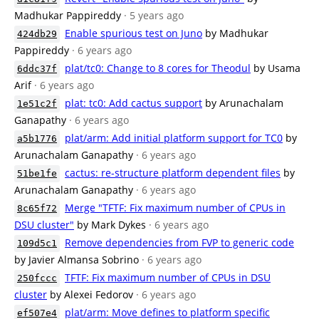
Madhukar Pappireddy
· 5 years ago
Enable spurious test on Juno
by Madhukar
424db29
Pappireddy
· 6 years ago
plat/tc0: Change to 8 cores for Theodul
by Usama
6ddc37f
Arif
· 6 years ago
plat: tc0: Add cactus support
by Arunachalam
1e51c2f
Ganapathy
· 6 years ago
plat/arm: Add initial platform support for TC0
by
a5b1776
Arunachalam Ganapathy
· 6 years ago
cactus: re-structure platform dependent files
by
51be1fe
Arunachalam Ganapathy
· 6 years ago
Merge "TFTF: Fix maximum number of CPUs in
8c65f72
DSU cluster"
by Mark Dykes
· 6 years ago
Remove dependencies from FVP to generic code
109d5c1
by Javier Almansa Sobrino
· 6 years ago
TFTF: Fix maximum number of CPUs in DSU
250fccc
cluster
by Alexei Fedorov
· 6 years ago
plat/arm: Move defines to platform specific
ef507e4