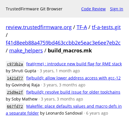
TrustedFirmware Git Browser
Code Review
Sign In
review.trustedfirmware.org
/
TF-A
/
tf-a-tests.git
/
f41d8eeb88a4759bd463ccbb2e5eac3e6ee7eb2c
/
make_helpers
/
build_macros.mk
feat(rme) : introduce new build flag for RME stack
c973b2a
by Shruti Gupta
· 3 years, 1 month ago
fix(build): allow lower address access with gcc-12
1421d77
by Govindraj Raja
· 3 years, 3 months ago
fix(build): resolve build issue for older toolchains
25d9e2f
by Soby Mathew
· 3 years, 3 months ago
Makefile: place defaults values and macro defs in
667fd72
a separate folder
by Leonardo Sandoval
· 6 years ago