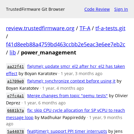
TrustedFirmware Git Browser
Code Review
Sign In
review.trustedfirmware.org
/
TF-A
/
tf-a-tests.git
/
f41d8eeb88a4759bd463ccbb2e5eac3e6ee7eb2c
/
lib
/
power_management
fix(sme): update smcr_el2 after hcr_el2 has taken
aa22f41
effect
by Boyan Karatotev
· 1 year, 3 months ago
fix(sme): synchronize context before using it
by
a1709e0
Boyan Karatotev
· 1 year, 4 months ago
Merge changes from topic "qemu_tests"
by Olivier
e7fc4a1
Deprez
· 1 year, 6 months ago
fix: skip CPU cycle allocation for SP vCPU to reach
6681b7a
message loop
by Madhukar Pappireddy
· 1 year, 9 months
ago
feat(timer): support PPI timer interrupts
by Jens
5a44078