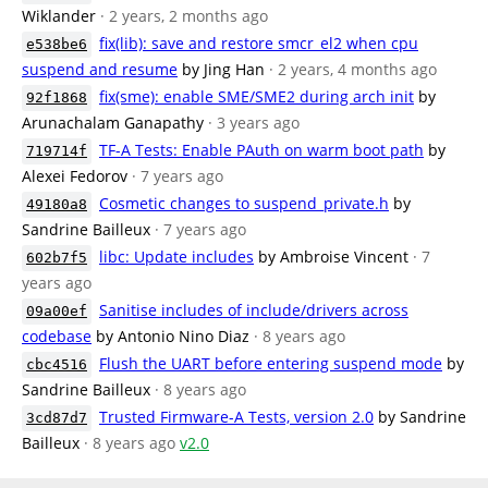
Wiklander
· 2 years, 2 months ago
fix(lib): save and restore smcr_el2 when cpu
e538be6
suspend and resume
by Jing Han
· 2 years, 4 months ago
fix(sme): enable SME/SME2 during arch init
by
92f1868
Arunachalam Ganapathy
· 3 years ago
TF-A Tests: Enable PAuth on warm boot path
by
719714f
Alexei Fedorov
· 7 years ago
Cosmetic changes to suspend_private.h
by
49180a8
Sandrine Bailleux
· 7 years ago
libc: Update includes
by Ambroise Vincent
· 7
602b7f5
years ago
Sanitise includes of include/drivers across
09a00ef
codebase
by Antonio Nino Diaz
· 8 years ago
Flush the UART before entering suspend mode
by
cbc4516
Sandrine Bailleux
· 8 years ago
Trusted Firmware-A Tests, version 2.0
by Sandrine
3cd87d7
Bailleux
· 8 years ago
v2.0