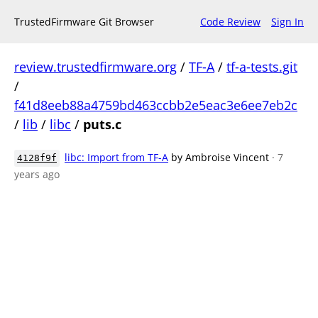
TrustedFirmware Git Browser
Code Review
Sign In
review.trustedfirmware.org
/
TF-A
/
tf-a-tests.git
/
f41d8eeb88a4759bd463ccbb2e5eac3e6ee7eb2c
/
lib
/
libc
/
puts.c
libc: Import from TF-A
by Ambroise Vincent
· 7
4128f9f
years ago