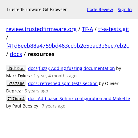
TrustedFirmware Git Browser
Code Review
Sign In
review.trustedfirmware.org
/
TF-A
/
tf-a-tests.git
/
f41d8eeb88a4759bd463ccbb2e5eac3e6ee7eb2c
/
docs
/
resources
docs(fuzz): Adding fuzzing documentation
by
d5d19ae
Mark Dykes
· 1 year, 4 months ago
docs: refreshed spm tests section
by Olivier
a757366
Deprez
· 5 years ago
doc: Add basic Sphinx configuration and Makefile
717bac4
by Paul Beesley
· 7 years ago