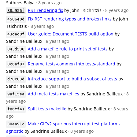
Sathees Balya
· 8 years ago
RST rendering fix
by John Tsichritzis
· 8 years ago
88a956f
Fix RST rendering typos and broken links
by John
4586e0d
Tsichritzis
· 8 years ago
User guide: Document TESTS build option
by
43ded0f
Sandrine Bailleux
· 8 years ago
Add a makefile rule to print set of tests
by
043d536
Sandrine Bailleux
· 8 years ago
Rename tests-common into tests-standard
by
0c6ef87
Sandrine Bailleux
· 8 years ago
Introduce support to build a subset of tests
by
d78c03d
Sandrine Bailleux
· 8 years ago
Add meta tests makefiles
by Sandrine Bailleux
· 8
9af15ea
years ago
Split tests makefile
by Sandrine Bailleux
· 8 years
fe6ff41
ago
Make GICv2 spurious interrupt test platform-
30ea91c
agnostic
by Sandrine Bailleux
· 8 years ago