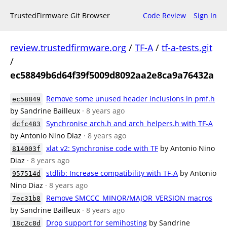
TrustedFirmware Git Browser
Code Review
Sign In
review.trustedfirmware.org
/
TF-A
/
tf-a-tests.git
/
ec58849b6d64f39f5009d8092aa2e8ca9a76432a
Remove some unused header inclusions in pmf.h
ec58849
by Sandrine Bailleux
· 8 years ago
Synchronise arch.h and arch_helpers.h with TF-A
dcfc483
by Antonio Nino Diaz
· 8 years ago
xlat v2: Synchronise code with TF
by Antonio Nino
814003f
Diaz
· 8 years ago
stdlib: Increase compatibility with TF-A
by Antonio
957514d
Nino Diaz
· 8 years ago
Remove SMCCC_MINOR/MAJOR_VERSION macros
7ec31b8
by Sandrine Bailleux
· 8 years ago
Drop support for semihosting
by Sandrine
18c2c8d