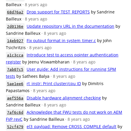
Bailleux
· 8 years ago
Drop support for TEST_REPORTS
by Sandrine
68d76a2
Bailleux
· 8 years ago
Update repository URL in the documentation
by
2d0136e
Sandrine Bailleux
· 8 years ago
Fix output format in system_timer.c
by John
14eb927
Tsichritzis
· 8 years ago
Introduce test to access pointer authentication
a1c3cca
register
by Jeenu Viswambharan
· 8 years ago
User guide: Add instructions for running SPM
7ab07c5
tests
by Sathees Balya
· 8 years ago
rt_instr: Print cluster/cpu ID
by Dimitris
5ae1ee6
Papastamos
· 8 years ago
Disable hardware alignment checking
by
aef556a
Sandrine Bailleux
· 8 years ago
Acknowledge that FWU tests do not work on AEM
7af6c6d
FVP revC
by Sandrine Bailleux
· 8 years ago
el3_payload: Remove CROSS_COMPILE default
by
52cf479