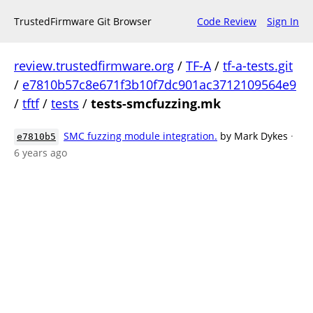
TrustedFirmware Git Browser
Code Review
Sign In
review.trustedfirmware.org
/
TF-A
/
tf-a-tests.git
/
e7810b57c8e671f3b10f7dc901ac3712109564e9
/
tftf
/
tests
/
tests-smcfuzzing.mk
SMC fuzzing module integration.
by Mark Dykes
·
e7810b5
6 years ago