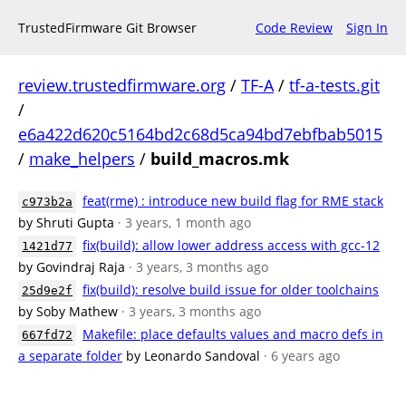
TrustedFirmware Git Browser
Code Review
Sign In
review.trustedfirmware.org
/
TF-A
/
tf-a-tests.git
/
e6a422d620c5164bd2c68d5ca94bd7ebfbab5015
/
make_helpers
/
build_macros.mk
feat(rme) : introduce new build flag for RME stack
c973b2a
by Shruti Gupta
· 3 years, 1 month ago
fix(build): allow lower address access with gcc-12
1421d77
by Govindraj Raja
· 3 years, 3 months ago
fix(build): resolve build issue for older toolchains
25d9e2f
by Soby Mathew
· 3 years, 3 months ago
Makefile: place defaults values and macro defs in
667fd72
a separate folder
by Leonardo Sandoval
· 6 years ago