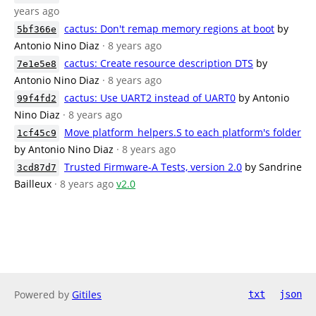
years ago
cactus: Don't remap memory regions at boot
by
5bf366e
Antonio Nino Diaz
· 8 years ago
cactus: Create resource description DTS
by
7e1e5e8
Antonio Nino Diaz
· 8 years ago
cactus: Use UART2 instead of UART0
by Antonio
99f4fd2
Nino Diaz
· 8 years ago
Move platform_helpers.S to each platform's folder
1cf45c9
by Antonio Nino Diaz
· 8 years ago
Trusted Firmware-A Tests, version 2.0
by Sandrine
3cd87d7
Bailleux
· 8 years ago
v2.0
Powered by
Gitiles
txt
json