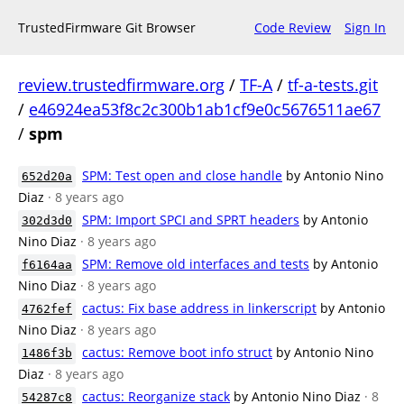
TrustedFirmware Git Browser
Code Review
Sign In
review.trustedfirmware.org
/
TF-A
/
tf-a-tests.git
/
e46924ea53f8c2c300b1ab1cf9e0c5676511ae67
/
spm
SPM: Test open and close handle
by Antonio Nino
652d20a
Diaz
· 8 years ago
SPM: Import SPCI and SPRT headers
by Antonio
302d3d0
Nino Diaz
· 8 years ago
SPM: Remove old interfaces and tests
by Antonio
f6164aa
Nino Diaz
· 8 years ago
cactus: Fix base address in linkerscript
by Antonio
4762fef
Nino Diaz
· 8 years ago
cactus: Remove boot info struct
by Antonio Nino
1486f3b
Diaz
· 8 years ago
cactus: Reorganize stack
by Antonio Nino Diaz
· 8
54287c8