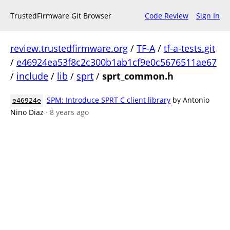
TrustedFirmware Git Browser
Code Review
Sign In
review.trustedfirmware.org
/
TF-A
/
tf-a-tests.git
/
e46924ea53f8c2c300b1ab1cf9e0c5676511ae67
/
include
/
lib
/
sprt
/
sprt_common.h
SPM: Introduce SPRT C client library
by Antonio
e46924e
Nino Diaz
· 8 years ago