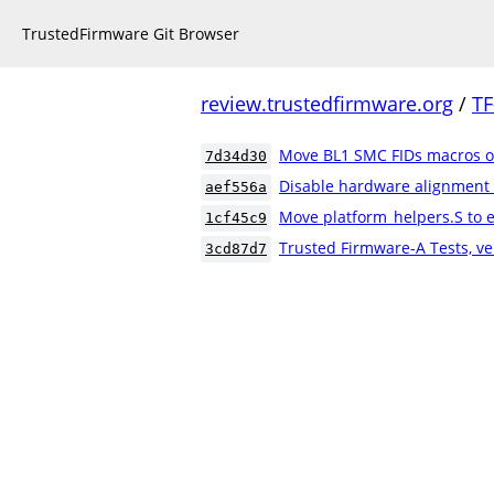
TrustedFirmware Git Browser
review.trustedfirmware.org
/
TF
Move BL1 SMC FIDs macros ou
7d34d30
Disable hardware alignment
aef556a
Move platform_helpers.S to e
1cf45c9
Trusted Firmware-A Tests, ve
3cd87d7