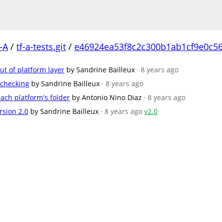
-A
/
tf-a-tests.git
/
e46924ea53f8c2c300b1ab1cf9e0c5
t of platform layer
by Sandrine Bailleux
· 8 years ago
 checking
by Sandrine Bailleux
· 8 years ago
ach platform's folder
by Antonio Nino Diaz
· 8 years ago
rsion 2.0
by Sandrine Bailleux
· 8 years ago
v2.0