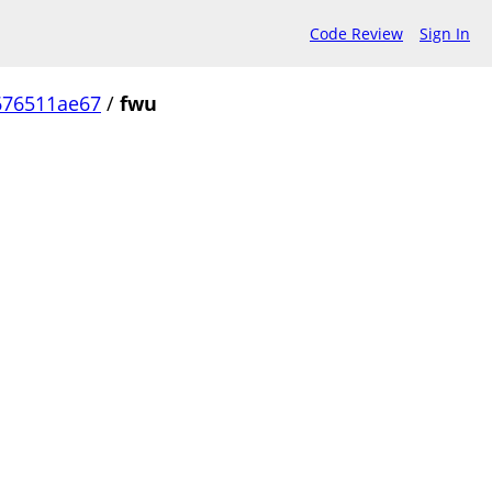
Code Review
Sign In
676511ae67
/
fwu