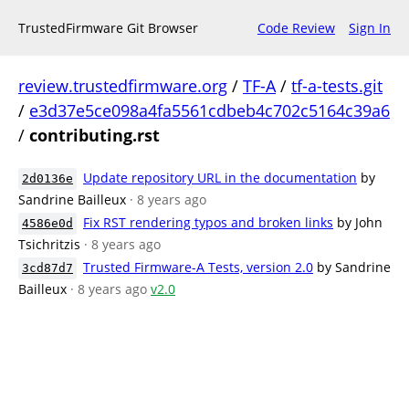
TrustedFirmware Git Browser
Code Review
Sign In
review.trustedfirmware.org
/
TF-A
/
tf-a-tests.git
/
e3d37e5ce098a4fa5561cdbeb4c702c5164c39a6
/
contributing.rst
Update repository URL in the documentation
by
2d0136e
Sandrine Bailleux
· 8 years ago
Fix RST rendering typos and broken links
by John
4586e0d
Tsichritzis
· 8 years ago
Trusted Firmware-A Tests, version 2.0
by Sandrine
3cd87d7
Bailleux
· 8 years ago
v2.0