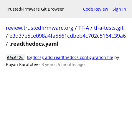
TrustedFirmware Git Browser
Code Review
Sign In
review.trustedfirmware.org
/
TF-A
/
tf-a-tests.git
/
e3d37e5ce098a4fa5561cdbeb4c702c5164c39a6
/
.readthedocs.yaml
fix(docs): add readthedocs configuration file
by
60c642d
Boyan Karatotev
· 3 years, 5 months ago