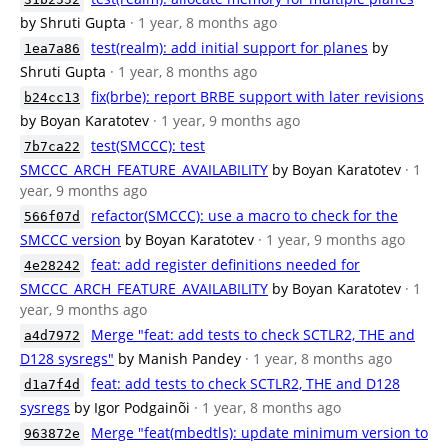
by Shruti Gupta
· 1 year, 8 months ago
test(realm): add initial support for planes
by
1ea7a86
Shruti Gupta
· 1 year, 8 months ago
fix(brbe): report BRBE support with later revisions
b24cc13
by Boyan Karatotev
· 1 year, 9 months ago
test(SMCCC): test
7b7ca22
SMCCC_ARCH_FEATURE_AVAILABILITY
by Boyan Karatotev
· 1
year, 9 months ago
refactor(SMCCC): use a macro to check for the
566f07d
SMCCC version
by Boyan Karatotev
· 1 year, 9 months ago
feat: add register definitions needed for
4e28242
SMCCC_ARCH_FEATURE_AVAILABILITY
by Boyan Karatotev
· 1
year, 9 months ago
Merge "feat: add tests to check SCTLR2, THE and
a4d7972
D128 sysregs"
by Manish Pandey
· 1 year, 8 months ago
feat: add tests to check SCTLR2, THE and D128
d1a7f4d
sysregs
by Igor Podgainõi
· 1 year, 8 months ago
Merge "feat(mbedtls): update minimum version to
963872e