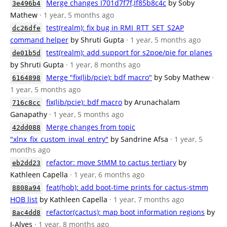
Merge changes I701d7f7f,If85b8c4c
by Soby
3e496b4
Mathew
· 1 year, 5 months ago
test(realm): fix bug in RMI_RTT_SET_S2AP
dc26dfe
command helper
by Shruti Gupta
· 1 year, 5 months ago
test(realm): add support for s2poe/pie for planes
de01b5d
by Shruti Gupta
· 1 year, 8 months ago
Merge "fix(lib/pcie): bdf macro"
by Soby Mathew
·
6164898
1 year, 5 months ago
fix(lib/pcie): bdf macro
by Arunachalam
716c8cc
Ganapathy
· 1 year, 5 months ago
Merge changes from topic
42dd088
"xlnx_fix_custom_inval_entry"
by Sandrine Afsa
· 1 year, 5
months ago
refactor: move StMM to cactus tertiary
by
eb2dd23
Kathleen Capella
· 1 year, 6 months ago
feat(hob): add boot-time prints for cactus-stmm
8808a94
HOB list
by Kathleen Capella
· 1 year, 7 months ago
refactor(cactus): map boot information regions
by
8ac4dd8
J-Alves
· 1 year, 8 months ago