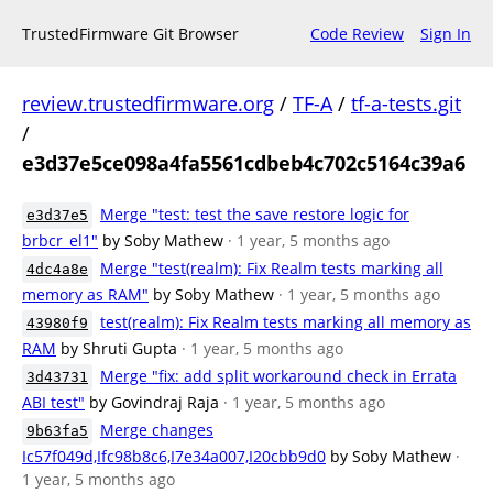
TrustedFirmware Git Browser
Code Review
Sign In
review.trustedfirmware.org
/
TF-A
/
tf-a-tests.git
/
e3d37e5ce098a4fa5561cdbeb4c702c5164c39a6
Merge "test: test the save restore logic for
e3d37e5
brbcr_el1"
by Soby Mathew
· 1 year, 5 months ago
Merge "test(realm): Fix Realm tests marking all
4dc4a8e
memory as RAM"
by Soby Mathew
· 1 year, 5 months ago
test(realm): Fix Realm tests marking all memory as
43980f9
RAM
by Shruti Gupta
· 1 year, 5 months ago
Merge "fix: add split workaround check in Errata
3d43731
ABI test"
by Govindraj Raja
· 1 year, 5 months ago
Merge changes
9b63fa5
Ic57f049d,Ifc98b8c6,I7e34a007,I20cbb9d0
by Soby Mathew
·
1 year, 5 months ago