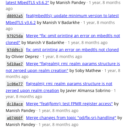
latest MbedTLS v3.6.2"
by Manish Pandey
· 1 year, 8 months
ago
feat(mbedtls): update minimum version to latest
d8092a5
MbedTLS v3.6.2
by Manish V Badarkhe
· 1 year, 8 months
ago
Merge "fix: omit printing an error on mbedtls not
97925da
cloned"
by Manish V Badarkhe
· 1 year, 8 months ago
fix: omit printing an error on mbedtls not cloned
97dd9c3
by Olivier Deprez
· 1 year, 8 months ago
Merge "fix(realm): rmi_realm_params structure is
5d10ae7
not zeroed upon realm creation"
by Soby Mathew
· 1 year, 8
months ago
fix(realm): rmi_realm_params structure is not
1c06e77
zeroed upon realm creation
by Javier Almansa Sobrino
· 1
year, 8 months ago
Merge "feat(fpmr): test FPMR register access"
by
dc18ace
Manish Pandey
· 1 year, 8 months ago
Merge changes from topic "od/fix-sri-handling"
by
a07460f
Manish Pandey
· 1 year, 8 months ago