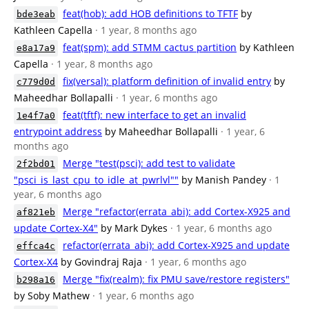
feat(hob): add HOB definitions to TFTF
by
bde3eab
Kathleen Capella
· 1 year, 8 months ago
feat(spm): add STMM cactus partition
by Kathleen
e8a17a9
Capella
· 1 year, 8 months ago
fix(versal): platform definition of invalid entry
by
c779d0d
Maheedhar Bollapalli
· 1 year, 6 months ago
feat(tftf): new interface to get an invalid
1e4f7a0
entrypoint address
by Maheedhar Bollapalli
· 1 year, 6
months ago
Merge "test(psci): add test to validate
2f2bd01
"psci_is_last_cpu_to_idle_at_pwrlvl""
by Manish Pandey
· 1
year, 6 months ago
Merge "refactor(errata_abi): add Cortex-X925 and
af821eb
update Cortex-X4"
by Mark Dykes
· 1 year, 6 months ago
refactor(errata_abi): add Cortex-X925 and update
effca4c
Cortex-X4
by Govindraj Raja
· 1 year, 6 months ago
Merge "fix(realm): fix PMU save/restore registers"
b298a16
by Soby Mathew
· 1 year, 6 months ago