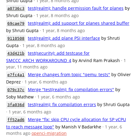
Shruti Gupta
· 1 year, 8 months ago
test(realm): handle permission fault for planes
by
a0736c3
Shruti Gupta
· 1 year, 8 months ago
test(realm): add support for planes shared buffer
69cae79
by Shruti Gupta
· 1 year, 8 months ago
test(realm): add plane PSI interface
by Shruti
9110508
Gupta
· 1 year, 8 months ago
test(security): add testcase for
43d421b
SMCCC_ARCH_WORKAROUND_4
by Arvind Ram Prakash
· 1
year, 11 months ago
Merge changes from topic "qemu_tests"
by Olivier
e7fc4a1
Deprez
· 1 year, 6 months ago
Merge "test(realm): fix compilation errors"
by
079c37c
Soby Mathew
· 1 year, 6 months ago
test(realm): fix compilation errors
by Shruti Gupta
3fa036d
· 1 year, 6 months ago
Merge "fix: skip CPU cycle allocation for SP vCPU
ff52ad6
to reach message loop"
by Manish V Badarkhe
· 1 year, 6
months ago
openci-migration