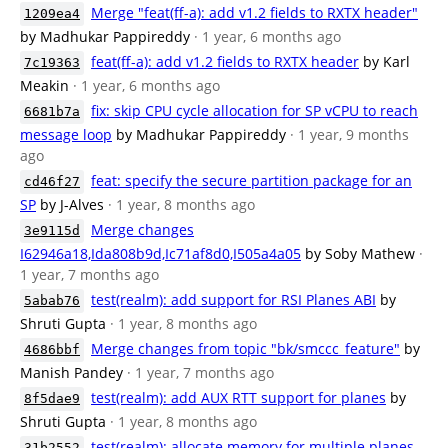
Merge "feat(ff-a): add v1.2 fields to RXTX header"
1209ea4
by Madhukar Pappireddy
· 1 year, 6 months ago
feat(ff-a): add v1.2 fields to RXTX header
by Karl
7c19363
Meakin
· 1 year, 6 months ago
fix: skip CPU cycle allocation for SP vCPU to reach
6681b7a
message loop
by Madhukar Pappireddy
· 1 year, 9 months
ago
feat: specify the secure partition package for an
cd46f27
SP
by J-Alves
· 1 year, 8 months ago
Merge changes
3e9115d
I62946a18,Ida808b9d,Ic71af8d0,I505a4a05
by Soby Mathew
·
1 year, 7 months ago
test(realm): add support for RSI Planes ABI
by
5abab76
Shruti Gupta
· 1 year, 8 months ago
Merge changes from topic "bk/smccc_feature"
by
4686bbf
Manish Pandey
· 1 year, 7 months ago
test(realm): add AUX RTT support for planes
by
8f5dae9
Shruti Gupta
· 1 year, 8 months ago
test(realm): allocate memory for multiple planes
31b2552