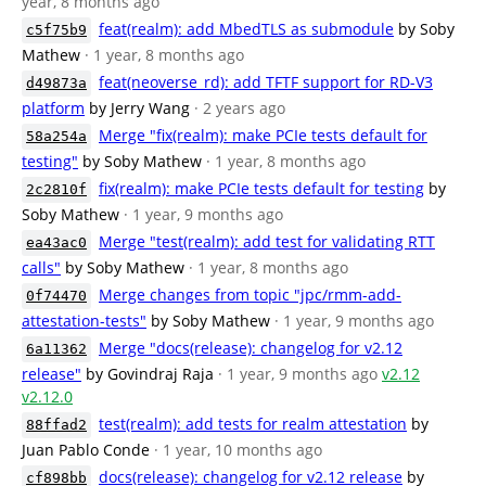
year, 8 months ago
feat(realm): add MbedTLS as submodule
by Soby
c5f75b9
Mathew
· 1 year, 8 months ago
feat(neoverse_rd): add TFTF support for RD-V3
d49873a
platform
by Jerry Wang
· 2 years ago
Merge "fix(realm): make PCIe tests default for
58a254a
testing"
by Soby Mathew
· 1 year, 8 months ago
fix(realm): make PCIe tests default for testing
by
2c2810f
Soby Mathew
· 1 year, 9 months ago
Merge "test(realm): add test for validating RTT
ea43ac0
calls"
by Soby Mathew
· 1 year, 8 months ago
Merge changes from topic "jpc/rmm-add-
0f74470
attestation-tests"
by Soby Mathew
· 1 year, 9 months ago
Merge "docs(release): changelog for v2.12
6a11362
release"
by Govindraj Raja
· 1 year, 9 months ago
v2.12
v2.12.0
test(realm): add tests for realm attestation
by
88ffad2
Juan Pablo Conde
· 1 year, 10 months ago
docs(release): changelog for v2.12 release
by
cf898bb