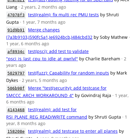
Liang
· 2 years, 2 months ago
test(realm): fix multi rec PMU tests
by Shruti
47078f3
Gupta
· 1 year, 7 months ago
Merge changes
91d9b91
I7a3b9103,I590fc5a1,Ie6924bcb,I484cbd32
by Soby Mathew
·
1 year, 6 months ago
test(psci): add test to validate
af8934c
"psci_is_last_cpu_to_idle_at_pwrlvl"
by Charlie Bareham
· 2
years ago
test(fuzz): Capability for random inputs
by Mark
5029797
Dykes
· 2 years, 5 months ago
Merge "test(security): add testcase for
506b98f
SMCCC_ARCH_WORKAROUND_4"
by Govindraj Raja
· 1 year,
6 months ago
test(realm): add test for
4143468
RSI_PLANE_REG_READ/WRITE command
by Shruti Gupta
· 1
year, 8 months ago
test(realm): add testcase to enter all planes
by
158208e