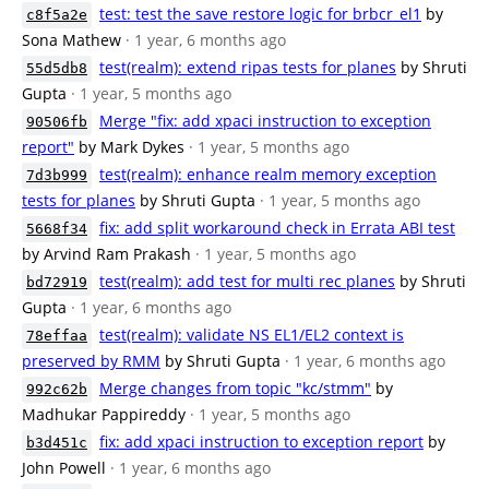
test: test the save restore logic for brbcr_el1
by
c8f5a2e
Sona Mathew
· 1 year, 6 months ago
test(realm): extend ripas tests for planes
by Shruti
55d5db8
Gupta
· 1 year, 5 months ago
Merge "fix: add xpaci instruction to exception
90506fb
report"
by Mark Dykes
· 1 year, 5 months ago
test(realm): enhance realm memory exception
7d3b999
tests for planes
by Shruti Gupta
· 1 year, 5 months ago
fix: add split workaround check in Errata ABI test
5668f34
by Arvind Ram Prakash
· 1 year, 5 months ago
test(realm): add test for multi rec planes
by Shruti
bd72919
Gupta
· 1 year, 6 months ago
test(realm): validate NS EL1/EL2 context is
78effaa
preserved by RMM
by Shruti Gupta
· 1 year, 6 months ago
Merge changes from topic "kc/stmm"
by
992c62b
Madhukar Pappireddy
· 1 year, 5 months ago
fix: add xpaci instruction to exception report
by
b3d451c
John Powell
· 1 year, 6 months ago