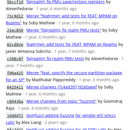
fix(realm): fix PMU save/restore registers
by
5bccf1d
AlexeiFedorov
· 1 year, 6 months ago
Merge "feat(rme): add tests for FEAT_MPAM on
73c9d12
Realms"
by Soby Mathew
· 1 year, 6 months ago
Merge "fix(realm): fix realm PMU tests"
by Soby
23ec850
Mathew
· 1 year, 6 months ago
feat(rme): add tests for FEAT_MPAM on Realms
by
82cd82e
Javier Almansa Sobrino
· 1 year, 7 months ago
fix(realm): fix realm PMU tests
by AlexeiFedorov
· 1
c398c8f
year, 7 months ago
Merge "feat: specify the secure partition package
f00a425
for an SP"
by Madhukar Pappireddy
· 1 year, 6 months ago
Merge changes I7c4ad397,I92e0aeef
by Soby
0425411
Mathew
· 1 year, 6 months ago
Merge changes from topic "fuzzinit"
by Govindraj
c8943ba
Raja
· 1 year, 6 months ago
test(fuzz) adding fuzzing for vendor-el3 smccc
1d40d72
calls
by Alex Liang
· 2 years ago
test(fuzz) adding fuzzing for all SDEI calls
by Alex
0fa7d21