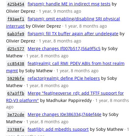
fix(spm): handle ME in indirect msg tests
by
425b454
Olivier Deprez
· 1 year, 9 months ago
fix(spm): omit enabling/disabling SRI physical
f93aef1
interrupt
by Olivier Deprez
· 1 year, 8 months ago
fix(spm): fill TX buffer again after undelegate
by
6ab3fe9
Olivier Deprez
· 1 year, 8 months ago
Merge changes If007b517,I56a9f5c5
by Soby
d25c577
Mathew
· 1 year, 8 months ago
feat(realm): call RMI_PDEV ABIs from host realm
cc85438
mgmt
by Soby Mathew
· 1 year, 8 months ago
refactor(realm): define PCIe helpers
by Soby
5929bfe
Mathew
· 1 year, 8 months ago
Merge "feat(neoverse_rd): add TFTF support for
67a3ffb
RD-V3 platform"
by Madhukar Pappireddy
· 1 year, 8 months
ago
Merge changes I0e386334,I744ef44e
by Soby
3e72cde
Mathew
· 1 year, 8 months ago
feat(lib): add mbedtls support
by Soby Mathew
· 1
23788fa