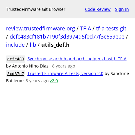
TrustedFirmware Git Browser
Code Review
Sign In
review.trustedfirmware.org
/
TF-A
/
tf-a-tests.git
/
dcfc483cf181b7190f3d3974d5f0d77f3c659e0e
/
include
/
lib
/
utils_def.h
Synchronise arch.h and arch_helpers.h with TF-A
dcfc483
by Antonio Nino Diaz
· 8 years ago
Trusted Firmware-A Tests, version 2.0
by Sandrine
3cd87d7
Bailleux
· 8 years ago
v2.0