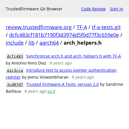
TrustedFirmware Git Browser
Code Review
Sign In
review.trustedfirmware.org
/
TF-A
/
tf-a-tests.git
/
dcfc483cf181b7190f3d3974d5f0d77f3c659e0e
/
include
/
lib
/
aarch64
/
arch_helpers.h
Synchronise arch.h and arch_helpers.h with TF-A
dcfc483
by Antonio Nino Diaz
· 8 years ago
Introduce test to access pointer authentication
a1c3cca
register
by Jeenu Viswambharan
· 8 years ago
Trusted Firmware-A Tests, version 2.0
by Sandrine
3cd87d7
Bailleux
· 8 years ago
v2.0