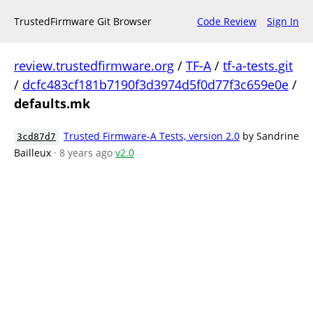
TrustedFirmware Git Browser
Code Review
Sign In
review.trustedfirmware.org
/
TF-A
/
tf-a-tests.git
/
dcfc483cf181b7190f3d3974d5f0d77f3c659e0e
/
defaults.mk
Trusted Firmware-A Tests, version 2.0
by Sandrine
3cd87d7
Bailleux
· 8 years ago
v2.0