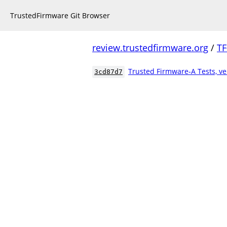
TrustedFirmware Git Browser
review.trustedfirmware.org
/
TF
Trusted Firmware-A Tests, ve
3cd87d7