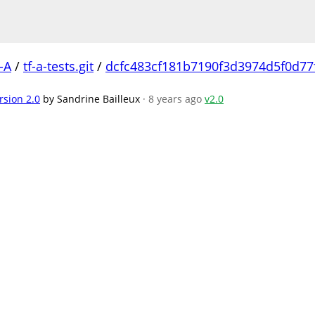
-A
/
tf-a-tests.git
/
dcfc483cf181b7190f3d3974d5f0d77
rsion 2.0
by Sandrine Bailleux
· 8 years ago
v2.0