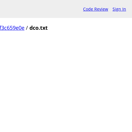
Code Review
Sign In
f3c659e0e
/
dco.txt