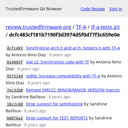
TrustedFirmware Git Browser
Code Review
Sign In
review.trustedfirmware.org
/
TF-A
/
tf-a-tests.git
/
dcfc483cf181b7190f3d3974d5f0d77f3c659e0e
Synchronise arch.h and arch_helpers.h with TF-A
dcfc483
by Antonio Nino Diaz
· 8 years ago
xlat v2: Synchronise code with TF
by Antonio Nino
814003f
Diaz
· 8 years ago
stdlib: Increase compatibility with TF-A
by Antonio
957514d
Nino Diaz
· 8 years ago
Remove SMCCC_MINOR/MAJOR_VERSION macros
7ec31b8
by Sandrine Bailleux
· 8 years ago
Drop support for semihosting
by Sandrine
18c2c8d
Bailleux
· 8 years ago
Drop support for TEST_REPORTS
by Sandrine
68d76a2
Bailleux
· 8 years ago