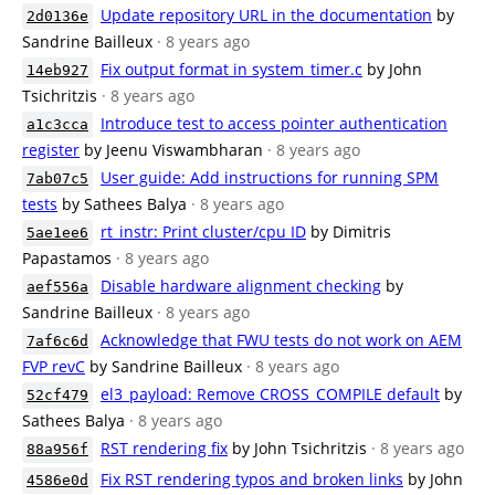
Update repository URL in the documentation
by
2d0136e
Sandrine Bailleux
· 8 years ago
Fix output format in system_timer.c
by John
14eb927
Tsichritzis
· 8 years ago
Introduce test to access pointer authentication
a1c3cca
register
by Jeenu Viswambharan
· 8 years ago
User guide: Add instructions for running SPM
7ab07c5
tests
by Sathees Balya
· 8 years ago
rt_instr: Print cluster/cpu ID
by Dimitris
5ae1ee6
Papastamos
· 8 years ago
Disable hardware alignment checking
by
aef556a
Sandrine Bailleux
· 8 years ago
Acknowledge that FWU tests do not work on AEM
7af6c6d
FVP revC
by Sandrine Bailleux
· 8 years ago
el3_payload: Remove CROSS_COMPILE default
by
52cf479
Sathees Balya
· 8 years ago
RST rendering fix
by John Tsichritzis
· 8 years ago
88a956f
Fix RST rendering typos and broken links
by John
4586e0d