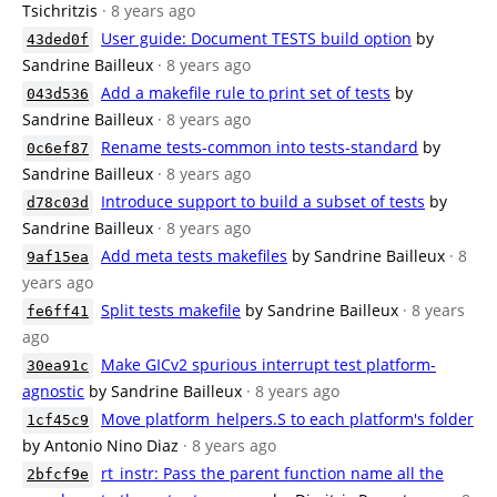
Tsichritzis
· 8 years ago
User guide: Document TESTS build option
by
43ded0f
Sandrine Bailleux
· 8 years ago
Add a makefile rule to print set of tests
by
043d536
Sandrine Bailleux
· 8 years ago
Rename tests-common into tests-standard
by
0c6ef87
Sandrine Bailleux
· 8 years ago
Introduce support to build a subset of tests
by
d78c03d
Sandrine Bailleux
· 8 years ago
Add meta tests makefiles
by Sandrine Bailleux
· 8
9af15ea
years ago
Split tests makefile
by Sandrine Bailleux
· 8 years
fe6ff41
ago
Make GICv2 spurious interrupt test platform-
30ea91c
agnostic
by Sandrine Bailleux
· 8 years ago
Move platform_helpers.S to each platform's folder
1cf45c9
by Antonio Nino Diaz
· 8 years ago
rt_instr: Pass the parent function name all the
2bfcf9e