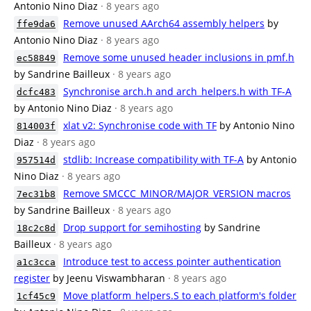
Antonio Nino Diaz
· 8 years ago
Remove unused AArch64 assembly helpers
by
ffe9da6
Antonio Nino Diaz
· 8 years ago
Remove some unused header inclusions in pmf.h
ec58849
by Sandrine Bailleux
· 8 years ago
Synchronise arch.h and arch_helpers.h with TF-A
dcfc483
by Antonio Nino Diaz
· 8 years ago
xlat v2: Synchronise code with TF
by Antonio Nino
814003f
Diaz
· 8 years ago
stdlib: Increase compatibility with TF-A
by Antonio
957514d
Nino Diaz
· 8 years ago
Remove SMCCC_MINOR/MAJOR_VERSION macros
7ec31b8
by Sandrine Bailleux
· 8 years ago
Drop support for semihosting
by Sandrine
18c2c8d
Bailleux
· 8 years ago
Introduce test to access pointer authentication
a1c3cca
register
by Jeenu Viswambharan
· 8 years ago
Move platform_helpers.S to each platform's folder
1cf45c9