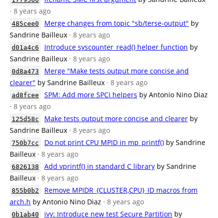
· 8 years ago
Merge changes from topic "sb/terse-output"
by
485cee0
Sandrine Bailleux
· 8 years ago
Introduce syscounter_read() helper function
by
d01a4c6
Sandrine Bailleux
· 8 years ago
Merge "Make tests output more concise and
0d8a473
clearer"
by Sandrine Bailleux
· 8 years ago
SPM: Add more SPCI helpers
by Antonio Nino Diaz
ad8fcee
· 8 years ago
Make tests output more concise and clearer
by
125d58c
Sandrine Bailleux
· 8 years ago
Do not print CPU MPID in mp_printf()
by Sandrine
750b7cc
Bailleux
· 8 years ago
Add vprintf() in standard C library
by Sandrine
6826138
Bailleux
· 8 years ago
Remove MPIDR_{CLUSTER,CPU}_ID macros from
855b0b2
arch.h
by Antonio Nino Diaz
· 8 years ago
ivy: Introduce new test Secure Partition
by
0b1ab40