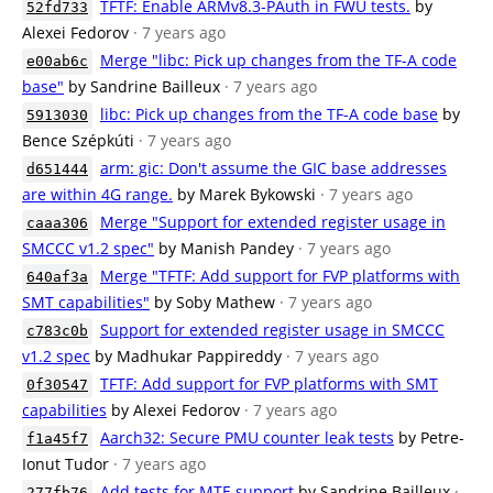
TFTF: Enable ARMv8.3-PAuth in FWU tests.
by
52fd733
Alexei Fedorov
· 7 years ago
Merge "libc: Pick up changes from the TF-A code
e00ab6c
base"
by Sandrine Bailleux
· 7 years ago
libc: Pick up changes from the TF-A code base
by
5913030
Bence Szépkúti
· 7 years ago
arm: gic: Don't assume the GIC base addresses
d651444
are within 4G range.
by Marek Bykowski
· 7 years ago
Merge "Support for extended register usage in
caaa306
SMCCC v1.2 spec"
by Manish Pandey
· 7 years ago
Merge "TFTF: Add support for FVP platforms with
640af3a
SMT capabilities"
by Soby Mathew
· 7 years ago
Support for extended register usage in SMCCC
c783c0b
v1.2 spec
by Madhukar Pappireddy
· 7 years ago
TFTF: Add support for FVP platforms with SMT
0f30547
capabilities
by Alexei Fedorov
· 7 years ago
Aarch32: Secure PMU counter leak tests
by Petre-
f1a45f7
Ionut Tudor
· 7 years ago
Add tests for MTE support
by Sandrine Bailleux
·
277fb76