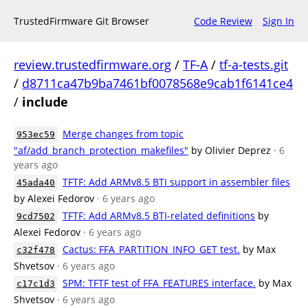
TrustedFirmware Git Browser
Code Review
Sign In
review.trustedfirmware.org
/
TF-A
/
tf-a-tests.git
/
d8711ca47b9ba7461bf0078568e9cab1f6141ce4
/
include
Merge changes from topic
953ec59
"af/add_branch_protection_makefiles"
by Olivier Deprez
· 6
years ago
TFTF: Add ARMv8.5 BTI support in assembler files
45ada40
by Alexei Fedorov
· 6 years ago
TFTF: Add ARMv8.5 BTI-related definitions
by
9cd7502
Alexei Fedorov
· 6 years ago
Cactus: FFA_PARTITION_INFO_GET test.
by Max
c32f478
Shvetsov
· 6 years ago
SPM: TFTF test of FFA_FEATURES interface.
by Max
c17c1d3
Shvetsov
· 6 years ago