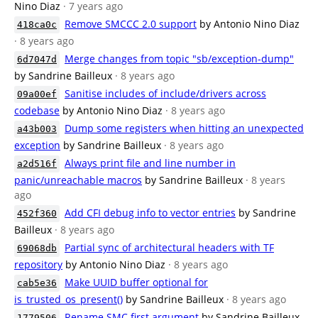
Nino Diaz
· 7 years ago
Remove SMCCC 2.0 support
by Antonio Nino Diaz
418ca0c
· 8 years ago
Merge changes from topic "sb/exception-dump"
6d7047d
by Sandrine Bailleux
· 8 years ago
Sanitise includes of include/drivers across
09a00ef
codebase
by Antonio Nino Diaz
· 8 years ago
Dump some registers when hitting an unexpected
a43b003
exception
by Sandrine Bailleux
· 8 years ago
Always print file and line number in
a2d516f
panic/unreachable macros
by Sandrine Bailleux
· 8 years
ago
Add CFI debug info to vector entries
by Sandrine
452f360
Bailleux
· 8 years ago
Partial sync of architectural headers with TF
69068db
repository
by Antonio Nino Diaz
· 8 years ago
Make UUID buffer optional for
cab5e36
is_trusted_os_present()
by Sandrine Bailleux
· 8 years ago
Rename SMC first argument
by Sandrine Bailleux
1779506