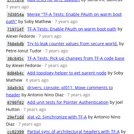
7 years ago
Merge "TF-A Tests: Enable PAuth on warm boot
7d3054a
path"
by Soby Mathew
· 7 years ago
TF-A Tests: Enable PAuth on warm boot path
by
719714f
Alexei Fedorov
· 7 years ago
Try to leak counter values from secure world.
by
f68ebdb
Petre-Ionut Tudor
· 7 years ago
TF-A Tests: Pick up changes from TF-A code base
38c645c
by Alexei Fedorov
· 7 years ago
Add topology helper to get parent node
by Soby
8d84b4c
Mathew
· 8 years ago
drivers: console: pl011: Move comments to
3da9cb1
header
by Antonio Nino Diaz
· 7 years ago
Add unit tests for Pointer Authentication
by Joel
8790f02
Hutton
· 7 years ago
xlat v2: Synchronize with TF-A
by Antonio Nino
29ef1dd
Diaz
· 7 years ago
Partial sync of architectural headers with TF-A
by
cc02399