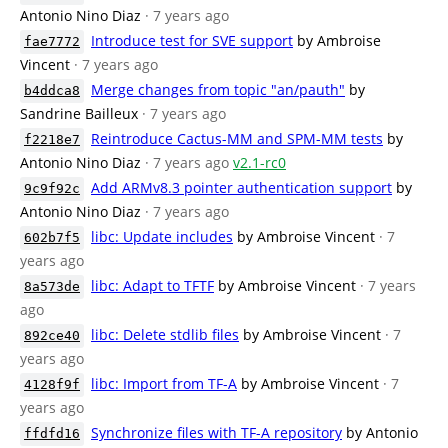
Antonio Nino Diaz
· 7 years ago
Introduce test for SVE support
by Ambroise
fae7772
Vincent
· 7 years ago
Merge changes from topic "an/pauth"
by
b4ddca8
Sandrine Bailleux
· 7 years ago
Reintroduce Cactus-MM and SPM-MM tests
by
f2218e7
Antonio Nino Diaz
· 7 years ago
v2.1-rc0
Add ARMv8.3 pointer authentication support
by
9c9f92c
Antonio Nino Diaz
· 7 years ago
libc: Update includes
by Ambroise Vincent
· 7
602b7f5
years ago
libc: Adapt to TFTF
by Ambroise Vincent
· 7 years
8a573de
ago
libc: Delete stdlib files
by Ambroise Vincent
· 7
892ce40
years ago
libc: Import from TF-A
by Ambroise Vincent
· 7
4128f9f
years ago
Synchronize files with TF-A repository
by Antonio
ffdfd16