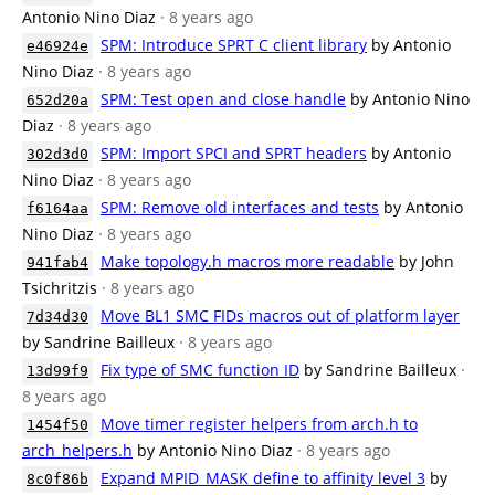
Antonio Nino Diaz
· 8 years ago
SPM: Introduce SPRT C client library
by Antonio
e46924e
Nino Diaz
· 8 years ago
SPM: Test open and close handle
by Antonio Nino
652d20a
Diaz
· 8 years ago
SPM: Import SPCI and SPRT headers
by Antonio
302d3d0
Nino Diaz
· 8 years ago
SPM: Remove old interfaces and tests
by Antonio
f6164aa
Nino Diaz
· 8 years ago
Make topology.h macros more readable
by John
941fab4
Tsichritzis
· 8 years ago
Move BL1 SMC FIDs macros out of platform layer
7d34d30
by Sandrine Bailleux
· 8 years ago
Fix type of SMC function ID
by Sandrine Bailleux
·
13d99f9
8 years ago
Move timer register helpers from arch.h to
1454f50
arch_helpers.h
by Antonio Nino Diaz
· 8 years ago
Expand MPID_MASK define to affinity level 3
by
8c0f86b