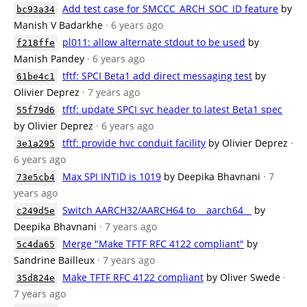
Add test case for SMCCC_ARCH_SOC_ID feature
by
bc93a34
Manish V Badarkhe
· 6 years ago
pl011: allow alternate stdout to be used
by
f218ffe
Manish Pandey
· 6 years ago
tftf: SPCI Beta1 add direct messaging test
by
61be4c1
Olivier Deprez
· 7 years ago
tftf: update SPCI svc header to latest Beta1 spec
55f79d6
by Olivier Deprez
· 6 years ago
tftf: provide hvc conduit facility
by Olivier Deprez
·
3e1a295
6 years ago
Max SPI INTID is 1019
by Deepika Bhavnani
· 7
73e5cb4
years ago
Switch AARCH32/AARCH64 to __aarch64__
by
c249d5e
Deepika Bhavnani
· 7 years ago
Merge "Make TFTF RFC 4122 compliant"
by
5c4da65
Sandrine Bailleux
· 7 years ago
Make TFTF RFC 4122 compliant
by Oliver Swede
·
35d824e
7 years ago