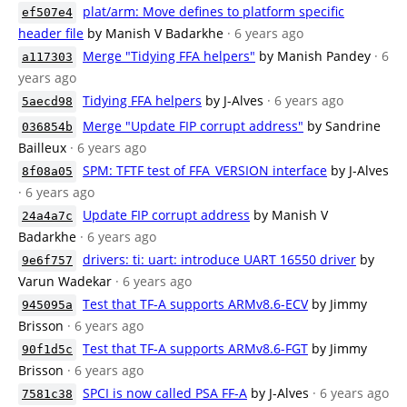
plat/arm: Move defines to platform specific
ef507e4
header file
by Manish V Badarkhe
· 6 years ago
Merge "Tidying FFA helpers"
by Manish Pandey
· 6
a117303
years ago
Tidying FFA helpers
by J-Alves
· 6 years ago
5aecd98
Merge "Update FIP corrupt address"
by Sandrine
036854b
Bailleux
· 6 years ago
SPM: TFTF test of FFA_VERSION interface
by J-Alves
8f08a05
· 6 years ago
Update FIP corrupt address
by Manish V
24a4a7c
Badarkhe
· 6 years ago
drivers: ti: uart: introduce UART 16550 driver
by
9e6f757
Varun Wadekar
· 6 years ago
Test that TF-A supports ARMv8.6-ECV
by Jimmy
945095a
Brisson
· 6 years ago
Test that TF-A supports ARMv8.6-FGT
by Jimmy
90f1d5c
Brisson
· 6 years ago
SPCI is now called PSA FF-A
by J-Alves
· 6 years ago
7581c38