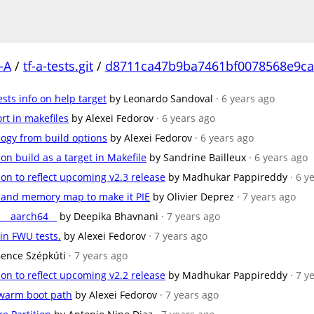
-A
/
tf-a-tests.git
/
d8711ca47b9ba7461bf0078568e9ca
sts info on help target
by Leonardo Sandoval
· 6 years ago
rt in makefiles
by Alexei Fedorov
· 6 years ago
logy from build options
by Alexei Fedorov
· 6 years ago
n build as a target in Makefile
by Sandrine Bailleux
· 6 years ago
on to reflect upcoming v2.3 release
by Madhukar Pappireddy
· 6 y
s and memory map to make it PIE
by Olivier Deprez
· 7 years ago
__aarch64__
by Deepika Bhavnani
· 7 years ago
in FWU tests.
by Alexei Fedorov
· 7 years ago
Bence Szépkúti
· 7 years ago
on to reflect upcoming v2.2 release
by Madhukar Pappireddy
· 7 y
 warm boot path
by Alexei Fedorov
· 7 years ago