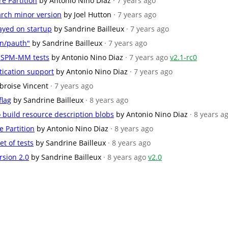
e Partition
by Antonio Nino Diaz
· 7 years ago
 arch minor version
by Joel Hutton
· 7 years ago
ayed on startup
by Sandrine Bailleux
· 7 years ago
an/pauth"
by Sandrine Bailleux
· 7 years ago
 SPM-MM tests
by Antonio Nino Diaz
· 7 years ago
v2.1-rc0
ication support
by Antonio Nino Diaz
· 7 years ago
broise Vincent
· 7 years ago
lag
by Sandrine Bailleux
· 8 years ago
o build resource description blobs
by Antonio Nino Diaz
· 8 years a
e Partition
by Antonio Nino Diaz
· 8 years ago
et of tests
by Sandrine Bailleux
· 8 years ago
rsion 2.0
by Sandrine Bailleux
· 8 years ago
v2.0