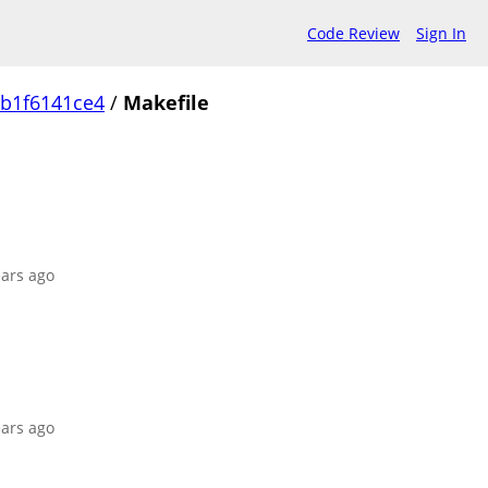
Code Review
Sign In
b1f6141ce4
/
Makefile
ears ago
ears ago