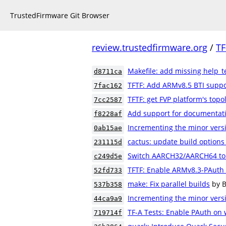
TrustedFirmware Git Browser
review.trustedfirmware.org
/
TF
Makefile: add missing help_te
d8711ca
TFTF: Add ARMv8.5 BTI suppo
7fac162
TFTF: get FVP platform's topo
7cc2587
Add support for documentatio
f8228af
Incrementing the minor versi
0ab15ae
cactus: update build option
231115d
Switch AARCH32/AARCH64 to 
c249d5e
TFTF: Enable ARMv8.3-PAuth 
52fd733
make: Fix parallel builds
by 
537b358
Incrementing the minor versi
44ca9a9
TF-A Tests: Enable PAuth on
719714f