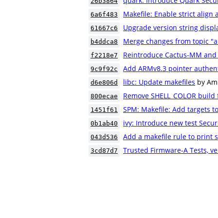
quark: Introduce Quark Secur
26b3864
Makefile: Enable strict align
6a6f483
Upgrade version string displ
61667c6
Merge changes from topic "
b4ddca8
Reintroduce Cactus-MM and
f2218e7
Add ARMv8.3 pointer authent
9c9f92c
libc: Update makefiles
by Am
d6e806d
Remove SHELL_COLOR build f
800ecae
SPM: Makefile: Add targets t
1451f61
ivy: Introduce new test Secur
0b1ab40
Add a makefile rule to print s
043d536
Trusted Firmware-A Tests, ve
3cd87d7