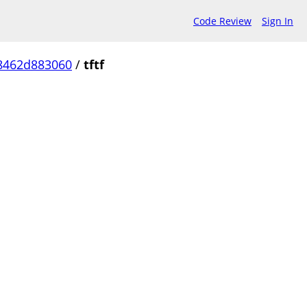
Code Review
Sign In
8462d883060
/
tftf