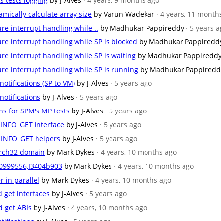
ns tests logging
by J-Alves
· 4 years, 9 months ago
amically calculate array size
by Varun Wadekar
· 4 years, 11 month
ure interrupt handling while ..
by Madhukar Pappireddy
· 5 years 
cure interrupt handling while SP is blocked
by Madhukar Pappiredd
cure interrupt handling while SP is waiting
by Madhukar Pappiredd
cure interrupt handling while SP is running
by Madhukar Pappiredd
 notifications (SP to VM)
by J-Alves
· 5 years ago
 notifications
by J-Alves
· 5 years ago
ns for SPM's MP tests
by J-Alves
· 5 years ago
_INFO_GET interface
by J-Alves
· 5 years ago
N_INFO_GET helpers
by J-Alves
· 5 years ago
arch32 domain
by Mark Dykes
· 4 years, 10 months ago
0999556,I3404b903
by Mark Dykes
· 4 years, 10 months ago
 in parallel
by Mark Dykes
· 4 years, 10 months ago
nd get interfaces
by J-Alves
· 5 years ago
nd get ABIs
by J-Alves
· 4 years, 10 months ago