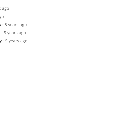
s ago
ago
y
· 5 years ago
y
· 5 years ago
y
· 5 years ago