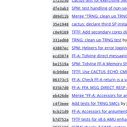
Cactus test for exercising S
172523b
SPM: test handling of non-se
dfe3ab3
Merge "TRNG: clean up TRNG
d89d11b
cactus: declare third SP inst
35e1948
TFTF: Add secondary cores di
c0e9169
TRNG: clean up TRNG test
by
331ed68
SPM: Helpers for error logging
43887ec
FF-A: Tidying direct messagin
ecd3074
SPM: Tidying FF-A Memory Sh
be1519a
TFTF: Use CACTUS_ECHO_CMD 
4cb9dee
FF-A: Check FF-A return is a 
06373c5
FF-A: FFA_MSG_DIRECT_RESP ca
035b7d0
Merge "FF-A: Accessors for a
eb426de
Add tests for TRNG SMCs
by 
c4f3eee
FF-A: Accessors for argument
6cb21d9
TFTF tests for v8.6 AMU en
b7d752a