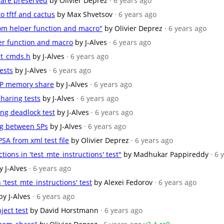
 are preserved
by Olivier Deprez
· 6 years ago
 tftf and cactus
by Max Shvetsov
· 6 years ago
om helper function and macro"
by Olivier Deprez
· 6 years ago
er function and macro
by J-Alves
· 6 years ago
est_cmds.h
by J-Alves
· 6 years ago
ests
by J-Alves
· 6 years ago
-SP memory share
by J-Alves
· 6 years ago
haring tests
by J-Alves
· 6 years ago
ing deadlock test
by J-Alves
· 6 years ago
ng between SPs
by J-Alves
· 6 years ago
SA from xml test file
by Olivier Deprez
· 6 years ago
ions in 'test_mte_instructions' test"
by Madhukar Pappireddy
· 6 
y J-Alves
· 6 years ago
 'test_mte_instructions' test
by Alexei Fedorov
· 6 years ago
by J-Alves
· 6 years ago
ject test
by David Horstmann
· 6 years ago