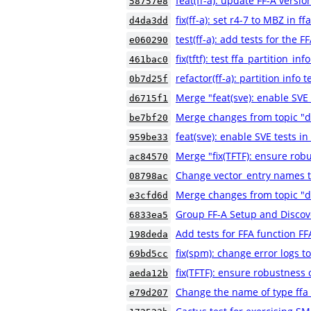
feat(ff-a): update FF-A versio
58757e8
fix(ff-a): set r4-7 to MBZ in 
d4da3dd
test(ff-a): add tests for th
e060290
fix(tftf): test ffa_partition_i
461bac0
refactor(ff-a): partition info 
0b7d25f
Merge "feat(sve): enable SVE t
d6715f1
Merge changes from topic "d
be7bf20
feat(sve): enable SVE tests in 
959be33
Merge "fix(TFTF): ensure robu
ac84570
Change vector_entry names to
08798ac
Merge changes from topic "
e3cfd6d
Group FF-A Setup and Discove
6833ea5
Add tests for FFA function 
198deda
fix(spm): change error logs t
69bd5cc
fix(TFTF): ensure robustness o
aeda12b
Change the name of type ffa
e79d207