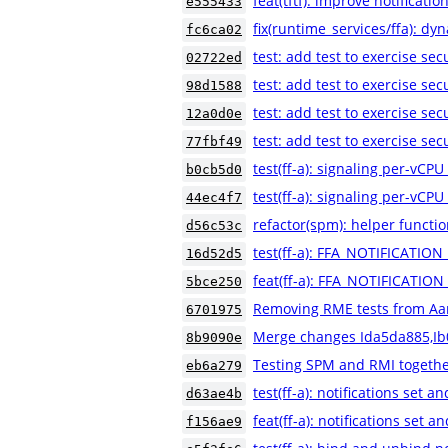
feat(tftf): improve notificatio
e555433
fix(runtime_services/ffa): dyn
fc6ca02
test: add test to exercise sec
02722ed
test: add test to exercise se
98d1588
test: add test to exercise se
12a0d0e
test: add test to exercise se
77fbf49
test(ff-a): signaling per-vCPU
b0cb5d0
test(ff-a): signaling per-vCPU
44ec4f7
refactor(spm): helper functio
d56c53c
test(ff-a): FFA_NOTIFICATION
16d52d5
feat(ff-a): FFA_NOTIFICATIO
5bce250
Removing RME tests from A
6701975
Merge changes Ida5da885,Ib
8b9090e
Testing SPM and RMI together
eb6a279
test(ff-a): notifications set a
d63ae4b
feat(ff-a): notifications set a
f156ae9