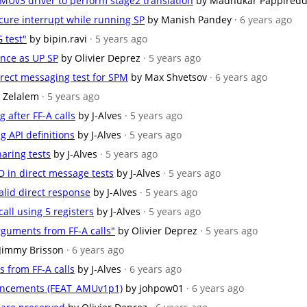
MMUv3 driver to perform stage2 translation
by Madhukar Pappired
cure interrupt while running SP
by Manish Pandey
· 6 years ago
 test"
by bipin.ravi
· 5 years ago
ance as UP SP
by Olivier Deprez
· 5 years ago
rect messaging test for SPM
by Max Shvetsov
· 6 years ago
 Zelalem
· 5 years ago
 after FF-A calls
by J-Alves
· 5 years ago
g API definitions
by J-Alves
· 5 years ago
aring tests
by J-Alves
· 5 years ago
in direct message tests
by J-Alves
· 5 years ago
valid direct response
by J-Alves
· 5 years ago
ll using 5 registers
by J-Alves
· 5 years ago
rguments from FF-A calls"
by Olivier Deprez
· 5 years ago
Jimmy Brisson
· 6 years ago
s from FF-A calls
by J-Alves
· 6 years ago
hancements (FEAT_AMUv1p1)
by johpow01
· 6 years ago