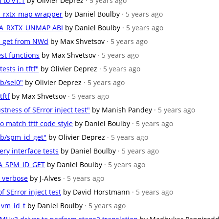
n to v1.1
by Olivier Deprez
· 5 years ago
ffa_rxtx_map wrapper
by Daniel Boulby
· 5 years ago
e FFA_RXTX_UNMAP ABI
by Daniel Boulby
· 5 years ago
nfo_get from NWd
by Max Shvetsov
· 5 years ago
test functions
by Max Shvetsov
· 5 years ago
ests in tftf"
by Olivier Deprez
· 5 years ago
b/sel0"
by Olivier Deprez
· 5 years ago
tftf
by Max Shvetsov
· 5 years ago
stness of SError inject test"
by Manish Pandey
· 5 years ago
 match tftf code style
by Daniel Boulby
· 5 years ago
db/spm_id_get"
by Olivier Deprez
· 5 years ago
ry interface tests
by Daniel Boulby
· 5 years ago
FFA_SPM_ID_GET
by Daniel Boulby
· 5 years ago
o verbose
by J-Alves
· 5 years ago
f SError inject test
by David Horstmann
· 5 years ago
_vm_id_t
by Daniel Boulby
· 5 years ago