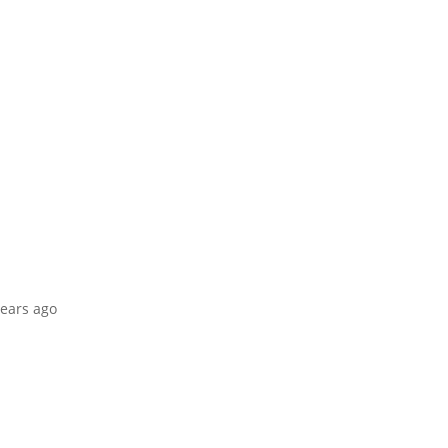
years ago