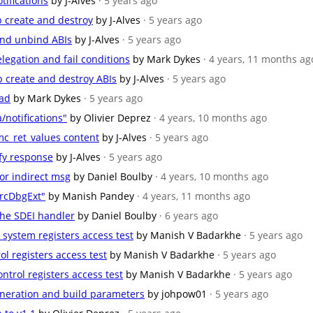
tifications
by J-Alves
· 5 years ago
ap create and destroy
by J-Alves
· 5 years ago
 and unbind ABIs
by J-Alves
· 5 years ago
legation and fail conditions
by Mark Dykes
· 4 years, 11 months ag
ap create and destroy ABIs
by J-Alves
· 5 years ago
oad
by Mark Dykes
· 5 years ago
/notifications"
by Olivier Deprez
· 4 years, 10 months ago
mc_ret_values content
by J-Alves
· 5 years ago
ify response
by J-Alves
· 5 years ago
 for indirect msg
by Daniel Boulby
· 4 years, 10 months ago
rcDbgExt"
by Manish Pandey
· 4 years, 11 months ago
the SDEI handler
by Daniel Boulby
· 6 years ago
e system registers access test
by Manish V Badarkhe
· 5 years ago
trol registers access test
by Manish V Badarkhe
· 5 years ago
ontrol registers access test
by Manish V Badarkhe
· 5 years ago
neration and build parameters
by johpow01
· 5 years ago