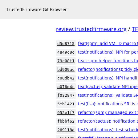
TrustedFirmware Git Browser
review.trustedfirmware.org
/
TF
feat(spm): add VM_ID macro 
d5d8715
test(notifications): NPI for p
4849c8c
feat: spm helper functions fo
79c08f1
refactor(notifications): tidy g
bd909ac
test(notifications): NPI handl
c08db42
feat(cactus): validate NPI inj
a076d4c
test(notifications): validate S
f032847
test(ff-a): notifications SRI i
5fb1421
refactor(spm): managed exit 
952e1f7
refactor(cactus): notificatio
fbbbf62
test(notifications): test sche
269118a