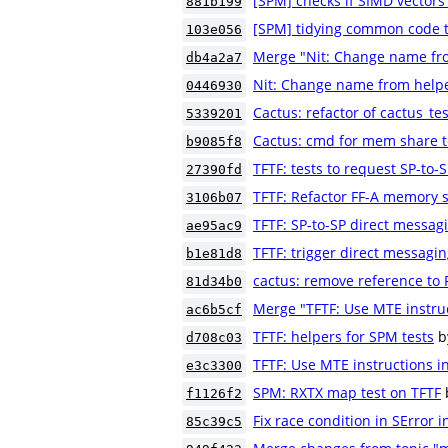
[SPM] checks if SIMD vectors
881b199
[SPM] tidying common code to
103e056
Merge "Nit: Change name fr
db4a2a7
Nit: Change name from help
0446930
Cactus: refactor of cactus_t
5339201
Cactus: cmd for mem share t
b9085f8
TFTF: tests to request SP-to
27390fd
TFTF: Refactor FF-A memory s
3106b07
TFTF: SP-to-SP direct messag
ae95ac9
TFTF: trigger direct messagi
b1e81d8
cactus: remove reference to P
81d34b0
Merge "TFTF: Use MTE instruct
ac6b5cf
TFTF: helpers for SPM tests
b
d708c03
TFTF: Use MTE instructions in
e3c3300
SPM: RXTX map test on TFTF
f1126f2
Fix race condition in SError in
85c39c5