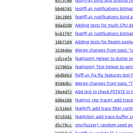
test(ff-a): bind and unbind no
e5f3fe6
test(ff-a): notifications bitm
bb467d1
feat(ff-a): notifications bind
18c2805
Adding tests for multi CPU de
0dad2d0
feat(ff-a): notifications bitm
bcb1f97
Adding tests for Realm payl
16b7169
Merge changes from topic "ja
323646e
feat(spm): Helper to dump s
cd1cefe
feat(spm): Test helper to ver
227065a
fix(ff-a): Fix ffa_features test
ebdb6b3
Merge changes from topic "T
8508dbc
Add test to check PSTATE in 
39e4df2
feat(sys_reg_trace): add trac
6d0e1b6
feat(trf): add trace filter con
2c518e5
feat(trbe): add trace buffer c
87c03d1
smc(fuzzer): random seed ge
d5c79cc