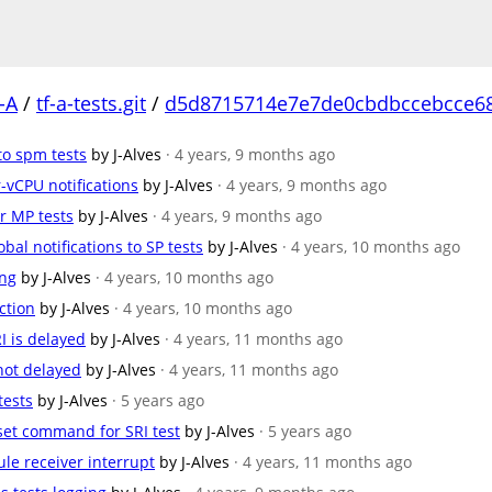
-A
/
tf-a-tests.git
/
d5d8715714e7e7de0cbdbccebcce6
to spm tests
by J-Alves
· 4 years, 9 months ago
er-vCPU notifications
by J-Alves
· 4 years, 9 months ago
r MP tests
by J-Alves
· 4 years, 9 months ago
lobal notifications to SP tests
by J-Alves
· 4 years, 10 months ago
ing
by J-Alves
· 4 years, 10 months ago
ection
by J-Alves
· 4 years, 10 months ago
RI is delayed
by J-Alves
· 4 years, 11 months ago
s not delayed
by J-Alves
· 4 years, 11 months ago
tests
by J-Alves
· 5 years ago
n set command for SRI test
by J-Alves
· 5 years ago
dule receiver interrupt
by J-Alves
· 4 years, 11 months ago