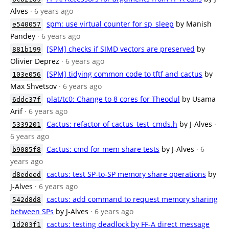
Alves
· 6 years ago
spm: use virtual counter for sp_sleep
by Manish
e540057
Pandey
· 6 years ago
[SPM] checks if SIMD vectors are preserved
by
881b199
Olivier Deprez
· 6 years ago
[SPM] tidying common code to tftf and cactus
by
103e056
Max Shvetsov
· 6 years ago
plat/tc0: Change to 8 cores for Theodul
by Usama
6ddc37f
Arif
· 6 years ago
Cactus: refactor of cactus_test_cmds.h
by J-Alves
·
5339201
6 years ago
Cactus: cmd for mem share tests
by J-Alves
· 6
b9085f8
years ago
cactus: test SP-to-SP memory share operations
by
d8edeed
J-Alves
· 6 years ago
cactus: add command to request memory sharing
542d8d8
between SPs
by J-Alves
· 6 years ago
cactus: testing deadlock by FF-A direct message
1d203f1