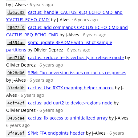
by J-Alves
· 6 years ago
cactus: handle 'CACTUS_REQ_ECHO_CMD' and
da6ac32
'CACTUS_ECHO_CMD'
by J-Alves
· 6 years ago
cactus: add commands CACTUS_ECHO_CMD and
28672f9
CACTUS_REQ_ECHO_CMD
by J-Alves
· 6 years ago
spm: update README with list of sample
e4554ac
partitions
by Olivier Deprez
· 6 years ago
cactus: reduce tests verbosity in release mode
by
aed7f08
Olivier Deprez
· 6 years ago
SPM: Fix conversion issues on cactus responses
9b28d06
by J-Alves
· 6 years ago
cactus: Use RXTX mapping helper macros
by J-
83ede9b
Alves
· 6 years ago
cactus: add uart2 to device-regions node
by
4cff42f
Olivier Deprez
· 6 years ago
cactus: fix access to uninitialized array
by J-Alves
·
0435cae
6 years ago
SPM: FFA endpoints header
by J-Alves
· 6 years
8f4a56f