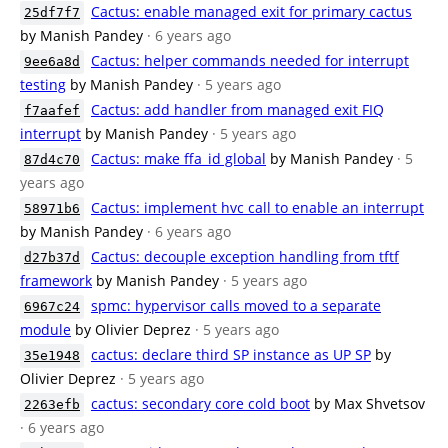
Cactus: enable managed exit for primary cactus
25df7f7
by Manish Pandey
· 6 years ago
Cactus: helper commands needed for interrupt
9ee6a8d
testing
by Manish Pandey
· 5 years ago
Cactus: add handler from managed exit FIQ
f7aafef
interrupt
by Manish Pandey
· 5 years ago
Cactus: make ffa_id global
by Manish Pandey
· 5
87d4c70
years ago
Cactus: implement hvc call to enable an interrupt
58971b6
by Manish Pandey
· 6 years ago
Cactus: decouple exception handling from tftf
d27b37d
framework
by Manish Pandey
· 5 years ago
spmc: hypervisor calls moved to a separate
6967c24
module
by Olivier Deprez
· 5 years ago
cactus: declare third SP instance as UP SP
by
35e1948
Olivier Deprez
· 5 years ago
cactus: secondary core cold boot
by Max Shvetsov
2263efb
· 6 years ago