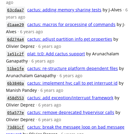
ago
cactus: adding memory sharing tests
by J-Alves
· 6
63cdaa7
years ago
cactus: macros for processing of commands
by J-
d1aae29
Alves
· 6 years ago
cactus: adjust partition info get properties
by
6d274a4
Olivier Deprez
· 6 years ago
plat: tc0: Add cactus support
by Arunachalam
1e51c2f
Ganapathy
· 6 years ago
cactus: re-structure platform dependent files
by
51be1fe
Arunachalam Ganapathy
· 6 years ago
cactus: implement hvc call to get interrupt id
by
6b3840a
Manish Pandey
· 6 years ago
cactus: add exception/interrupt framework
by
458d553
Olivier Deprez
· 6 years ago
cactus: remove deprecated hypervisor calls
by
05a577e
Olivier Deprez
· 6 years ago
cactus: break the message loop on bad message
73d81cf