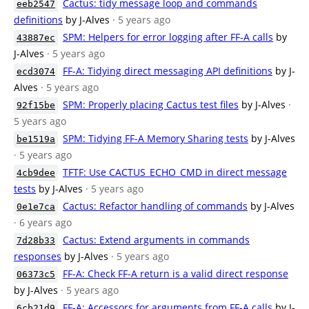
Cactus: tidy message loop and commands
eeb2547
definitions
by J-Alves
· 5 years ago
SPM: Helpers for error logging after FF-A calls
by
43887ec
J-Alves
· 5 years ago
FF-A: Tidying direct messaging API definitions
by J-
ecd3074
Alves
· 5 years ago
SPM: Properly placing Cactus test files
by J-Alves
·
92f15be
5 years ago
SPM: Tidying FF-A Memory Sharing tests
by J-Alves
be1519a
· 5 years ago
TFTF: Use CACTUS_ECHO_CMD in direct message
4cb9dee
tests
by J-Alves
· 5 years ago
Cactus: Refactor handling of commands
by J-Alves
0e1e7ca
· 6 years ago
Cactus: Extend arguments in commands
7d28b33
responses
by J-Alves
· 5 years ago
FF-A: Check FF-A return is a valid direct response
06373c5
by J-Alves
· 5 years ago
FF-A: Accessors for arguments from FF-A calls
by J-
6cb21d9