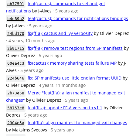
feat(cactus): commands to set and get
ab77591
notifications
by J-Alves
· 5 years ago
feat(cactus): commands for notifications bindings
b4e89a2
by J-Alves
· 5 years ago
fix(ff-a): cactus and ivy verbosity
by Olivier Deprez
24bd170
· 4 years, 10 months ago
fix(ff-a): remove test regions from SP manifests
by
2b91715
Olivier Deprez
· 5 years ago
fix(cactus): memory sharing tests failure MP
by J-
60ea4c3
Alves
· 5 years ago
fix: SP manifests use little endian format UUID
by
224b646
Olivier Deprez
· 4 years, 11 months ago
Merge "feat(ffa): align manifest to managed exit
2b73e58
changes"
by Olivier Deprez
· 5 years ago
feat(ff-a): update FF-A version to v1.1
by Olivier
58757e8
Deprez
· 5 years ago
feat(ffa): align manifest to managed exit changes
2904e5a
by Maksims Svecovs
· 5 years ago