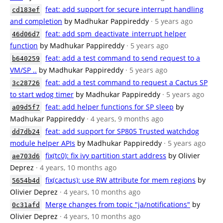
feat: add support for secure interrupt handling
cd183ef
and completion
by Madhukar Pappireddy
· 5 years ago
feat: add spm_deactivate_interrupt helper
46d06d7
function
by Madhukar Pappireddy
· 5 years ago
feat: add a test command to send request to a
b640259
VM/SP ..
by Madhukar Pappireddy
· 5 years ago
feat: add a test command to request a Cactus SP
3c28726
to start wdog timer
by Madhukar Pappireddy
· 5 years ago
feat: add helper functions for SP sleep
by
a09d5f7
Madhukar Pappireddy
· 4 years, 9 months ago
feat: add support for SP805 Trusted watchdog
dd7db24
module helper APIs
by Madhukar Pappireddy
· 5 years ago
fix(tc0): fix ivy partition start address
by Olivier
ae703d6
Deprez
· 4 years, 10 months ago
fix(cactus): use RW attribute for mem regions
by
5654b4d
Olivier Deprez
· 4 years, 10 months ago
Merge changes from topic "ja/notifications"
by
0c31afd
Olivier Deprez
· 4 years, 10 months ago