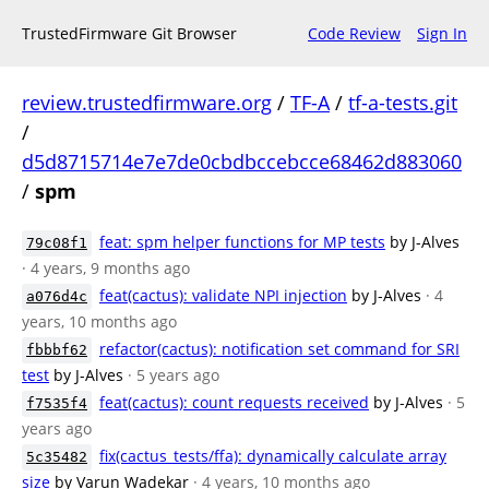
TrustedFirmware Git Browser
Code Review
Sign In
review.trustedfirmware.org
/
TF-A
/
tf-a-tests.git
/
d5d8715714e7e7de0cbdbccebcce68462d883060
/
spm
feat: spm helper functions for MP tests
by J-Alves
79c08f1
· 4 years, 9 months ago
feat(cactus): validate NPI injection
by J-Alves
· 4
a076d4c
years, 10 months ago
refactor(cactus): notification set command for SRI
fbbbf62
test
by J-Alves
· 5 years ago
feat(cactus): count requests received
by J-Alves
· 5
f7535f4
years ago
fix(cactus_tests/ffa): dynamically calculate array
5c35482
size
by Varun Wadekar
· 4 years, 10 months ago