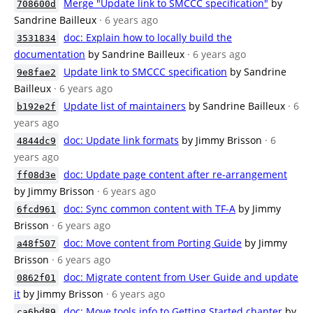
Merge "Update link to SMCCC specification"
by
708600d
Sandrine Bailleux
· 6 years ago
doc: Explain how to locally build the
3531834
documentation
by Sandrine Bailleux
· 6 years ago
Update link to SMCCC specification
by Sandrine
9e8fae2
Bailleux
· 6 years ago
Update list of maintainers
by Sandrine Bailleux
· 6
b192e2f
years ago
doc: Update link formats
by Jimmy Brisson
· 6
4844dc9
years ago
doc: Update page content after re-arrangement
ff08d3e
by Jimmy Brisson
· 6 years ago
doc: Sync common content with TF-A
by Jimmy
6fcd961
Brisson
· 6 years ago
doc: Move content from Porting Guide
by Jimmy
a48f507
Brisson
· 6 years ago
doc: Migrate content from User Guide and update
0862f01
it
by Jimmy Brisson
· 6 years ago
doc: Move tools info to Getting Started chapter
by
ca6bd89