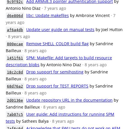
Add ARMv8.3 pointer authentication support
by
9c9f92c
Antonio Nino Diaz
· 7 years ago
libc: Update makefiles
by Ambroise Vincent
· 7
d6e806d
years ago
Update user guide on manual tests
by Joel Hutton
af6a4db
· 8 years ago
Remove SHELL_COLOR build flag
by Sandrine
800ecae
Bailleux
· 8 years ago
SPM: Makefile: Add targets to build resource
1451f61
description blobs
by Antonio Nino Diaz
· 8 years ago
Drop support for semihosting
by Sandrine
18c2c8d
Bailleux
· 8 years ago
Drop support for TEST_REPORTS
by Sandrine
68d76a2
Bailleux
· 8 years ago
Update repository URL in the documentation
by
2d0136e
Sandrine Bailleux
· 8 years ago
User guide: Add instructions for running SPM
7ab07c5
tests
by Sathees Balya
· 8 years ago
Acknowledge that FWU tests do not work on AEM
7af6c6d