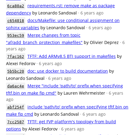
requirements.rst: remove make as package
6ca80a2
dependency
by Leonardo Sandoval
· 6 years ago
docs/Makefile: use conditional assignment on
c654018
sphinx variables
by Leonardo Sandoval
· 6 years ago
Merge changes from topic
953ec59
"af/add_branch_protection_makefiles"
by Olivier Deprez
· 6
years ago
TFTF: Add ARMv8.5 BTI support in makefiles
by
7fac162
Alexei Fedorov
· 6 years ago
doc: use docker to build documentation
by
5b5bc20
Leonardo Sandoval
· 6 years ago
Merge "include 'path/to' prefix when specifying
da6ac4e
tftf.bin on make fip cmd"
by Lauren Wehrmeister
· 6 years
ago
include 'path/to' prefix when specifying tftf.bin on
abf254f
make fip cmd
by Leonardo Sandoval
· 6 years ago
TFTF: get FVP platform's topology from build
7cc2587
options
by Alexei Fedorov
· 6 years ago