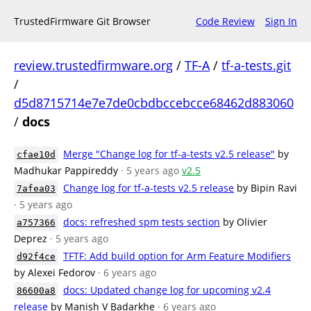
TrustedFirmware Git Browser
Code Review
Sign In
review.trustedfirmware.org
/
TF-A
/
tf-a-tests.git
/
d5d8715714e7e7de0cbdbccebcce68462d883060
/
docs
Merge "Change log for tf-a-tests v2.5 release"
by
cfae10d
Madhukar Pappireddy
· 5 years ago
v2.5
Change log for tf-a-tests v2.5 release
by Bipin Ravi
7afea03
· 5 years ago
docs: refreshed spm tests section
by Olivier
a757366
Deprez
· 5 years ago
TFTF: Add build option for Arm Feature Modifiers
d92f4ce
by Alexei Fedorov
· 6 years ago
docs: Updated change log for upcoming v2.4
86600a8
release
by Manish V Badarkhe
· 6 years ago