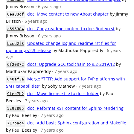
Jimmy Brisson
· 6 years ago
doc: Move content to new About chapter
by Jimmy
0ea83cf
Brisson
· 6 years ago
doc: Copy readme content to docs/index.rst
by
c595384
Jimmy Brisson
· 6 years ago
Updated change log and readme.rst files for
bced2f3
upcoming v2.3 release
by Madhukar Pappireddy
· 6 years
ago
docs: Upgrade GCC toolchain to 9.2-2019.12
by
6f20372
Madhukar Pappireddy
· 7 years ago
Merge "TFTF: Add support for FVP platforms with
640af3a
SMT capabilities"
by Soby Mathew
· 7 years ago
doc: Move license file to docs folder
by Paul
9fec7b2
Beesley
· 7 years ago
doc: Reformat RST content for Sphinx rendering
5c92895
by Paul Beesley
· 7 years ago
doc: Add basic Sphinx configuration and Makefile
717bac4
by Paul Beesley
· 7 years ago