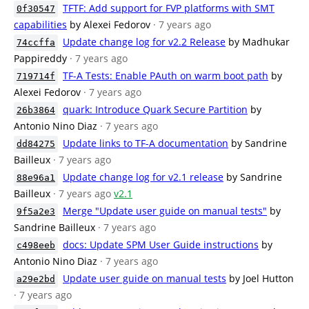
TFTF: Add support for FVP platforms with SMT
0f30547
capabilities
by Alexei Fedorov
· 7 years ago
Update change log for v2.2 Release
by Madhukar
74ccffa
Pappireddy
· 7 years ago
TF-A Tests: Enable PAuth on warm boot path
by
719714f
Alexei Fedorov
· 7 years ago
quark: Introduce Quark Secure Partition
by
26b3864
Antonio Nino Diaz
· 7 years ago
Update links to TF-A documentation
by Sandrine
dd84275
Bailleux
· 7 years ago
Update change log for v2.1 release
by Sandrine
88e96a1
Bailleux
· 7 years ago
v2.1
Merge "Update user guide on manual tests"
by
9f5a2e3
Sandrine Bailleux
· 7 years ago
docs: Update SPM User Guide instructions
by
c498eeb
Antonio Nino Diaz
· 7 years ago
Update user guide on manual tests
by Joel Hutton
a29e2bd
· 7 years ago