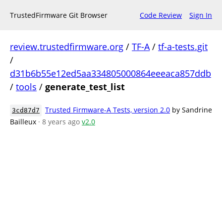
TrustedFirmware Git Browser
Code Review
Sign In
review.trustedfirmware.org
/
TF-A
/
tf-a-tests.git
/
d31b6b55e12ed5aa334805000864eeeaca857ddb
/
tools
/
generate_test_list
Trusted Firmware-A Tests, version 2.0
by Sandrine
3cd87d7
Bailleux
· 8 years ago
v2.0