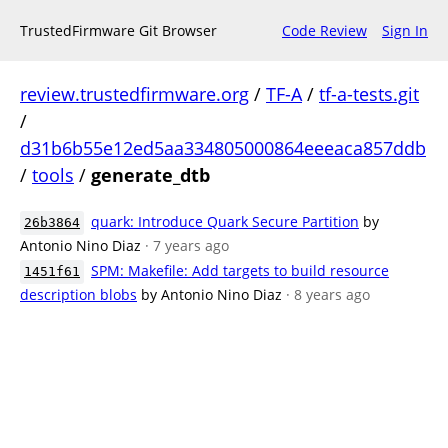
TrustedFirmware Git Browser
Code Review
Sign In
review.trustedfirmware.org
/
TF-A
/
tf-a-tests.git
/
d31b6b55e12ed5aa334805000864eeeaca857ddb
/
tools
/
generate_dtb
quark: Introduce Quark Secure Partition
by
26b3864
Antonio Nino Diaz
· 7 years ago
SPM: Makefile: Add targets to build resource
1451f61
description blobs
by Antonio Nino Diaz
· 8 years ago