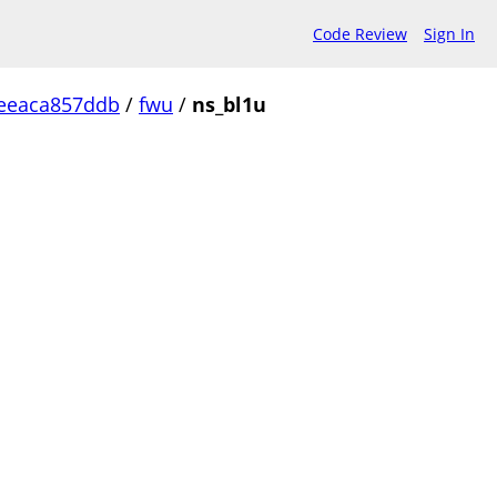
Code Review
Sign In
eeaca857ddb
/
fwu
/
ns_bl1u