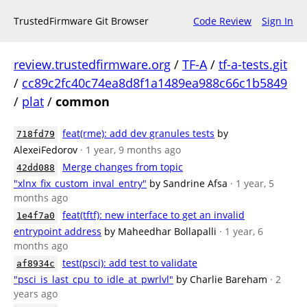
TrustedFirmware Git Browser
Code Review
Sign In
review.trustedfirmware.org
/
TF-A
/
tf-a-tests.git
/
cc89c2fc40c74ea8d8f1a1489ea988c66c1b5849
/
plat
/
common
feat(rme): add dev granules tests
by
718fd79
AlexeiFedorov
· 1 year, 9 months ago
Merge changes from topic
42dd088
"xlnx_fix_custom_inval_entry"
by Sandrine Afsa
· 1 year, 5
months ago
feat(tftf): new interface to get an invalid
1e4f7a0
entrypoint address
by Maheedhar Bollapalli
· 1 year, 6
months ago
test(psci): add test to validate
af8934c
"psci_is_last_cpu_to_idle_at_pwrlvl"
by Charlie Bareham
· 2
years ago