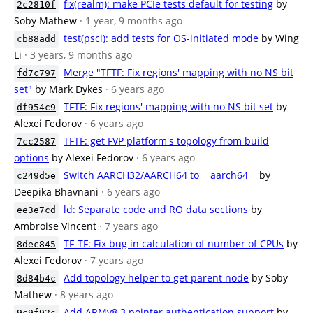
fix(realm): make PCIe tests default for testing
by
2c2810f
Soby Mathew
· 1 year, 9 months ago
test(psci): add tests for OS-initiated mode
by Wing
cb88add
Li
· 3 years, 9 months ago
Merge "TFTF: Fix regions' mapping with no NS bit
fd7c797
set"
by Mark Dykes
· 6 years ago
TFTF: Fix regions' mapping with no NS bit set
by
df954c9
Alexei Fedorov
· 6 years ago
TFTF: get FVP platform's topology from build
7cc2587
options
by Alexei Fedorov
· 6 years ago
Switch AARCH32/AARCH64 to __aarch64__
by
c249d5e
Deepika Bhavnani
· 6 years ago
ld: Separate code and RO data sections
by
ee3e7cd
Ambroise Vincent
· 7 years ago
TF-TF: Fix bug in calculation of number of CPUs
by
8dec845
Alexei Fedorov
· 7 years ago
Add topology helper to get parent node
by Soby
8d84b4c
Mathew
· 8 years ago
Add ARMv8.3 pointer authentication support
by
9c9f92c