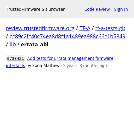
TrustedFirmware Git Browser
Code Review
Sign In
review.trustedfirmware.org
/
TF-A
/
tf-a-tests.git
/
cc89c2fc40c74ea8d8f1a1489ea988c66c1b5849
/
lib
/
errata_abi
Add tests for Errata management firmware
0738421
interface.
by Sona Mathew
· 3 years, 8 months ago