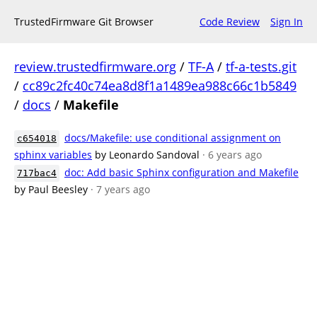
TrustedFirmware Git Browser
Code Review
Sign In
review.trustedfirmware.org
/
TF-A
/
tf-a-tests.git
/
cc89c2fc40c74ea8d8f1a1489ea988c66c1b5849
/
docs
/
Makefile
docs/Makefile: use conditional assignment on
c654018
sphinx variables
by Leonardo Sandoval
· 6 years ago
doc: Add basic Sphinx configuration and Makefile
717bac4
by Paul Beesley
· 7 years ago