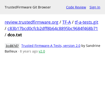
TrustedFirmware Git Browser
Code Review
Sign In
review.trustedfirmware.org
/
TF-A
/
tf-a-tests.git
/
c83b17bcd0cfcb2dff8b64c8895bc9684f468b71
/
dco.txt
Trusted Firmware-A Tests, version 2.0
by Sandrine
3cd87d7
Bailleux
· 8 years ago
v2.0