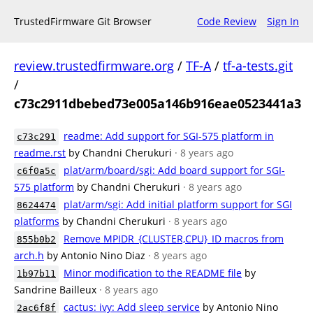
TrustedFirmware Git Browser
Code Review
Sign In
review.trustedfirmware.org
/
TF-A
/
tf-a-tests.git
/
c73c2911dbebed73e005a146b916eae0523441a3
readme: Add support for SGI-575 platform in
c73c291
readme.rst
by Chandni Cherukuri
· 8 years ago
plat/arm/board/sgi: Add board support for SGI-
c6f0a5c
575 platform
by Chandni Cherukuri
· 8 years ago
plat/arm/sgi: Add initial platform support for SGI
8624474
platforms
by Chandni Cherukuri
· 8 years ago
Remove MPIDR_{CLUSTER,CPU}_ID macros from
855b0b2
arch.h
by Antonio Nino Diaz
· 8 years ago
Minor modification to the README file
by
1b97b11
Sandrine Bailleux
· 8 years ago
cactus: ivy: Add sleep service
by Antonio Nino
2ac6f8f