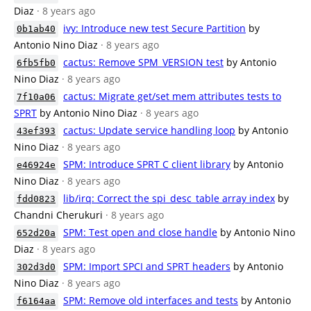
Diaz
· 8 years ago
ivy: Introduce new test Secure Partition
by
0b1ab40
Antonio Nino Diaz
· 8 years ago
cactus: Remove SPM_VERSION test
by Antonio
6fb5fb0
Nino Diaz
· 8 years ago
cactus: Migrate get/set mem attributes tests to
7f10a06
SPRT
by Antonio Nino Diaz
· 8 years ago
cactus: Update service handling loop
by Antonio
43ef393
Nino Diaz
· 8 years ago
SPM: Introduce SPRT C client library
by Antonio
e46924e
Nino Diaz
· 8 years ago
lib/irq: Correct the spi_desc_table array index
by
fdd0823
Chandni Cherukuri
· 8 years ago
SPM: Test open and close handle
by Antonio Nino
652d20a
Diaz
· 8 years ago
SPM: Import SPCI and SPRT headers
by Antonio
302d3d0
Nino Diaz
· 8 years ago
SPM: Remove old interfaces and tests
by Antonio
f6164aa