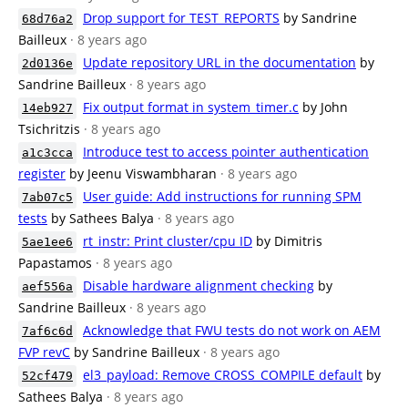
Drop support for TEST_REPORTS
by Sandrine
68d76a2
Bailleux
· 8 years ago
Update repository URL in the documentation
by
2d0136e
Sandrine Bailleux
· 8 years ago
Fix output format in system_timer.c
by John
14eb927
Tsichritzis
· 8 years ago
Introduce test to access pointer authentication
a1c3cca
register
by Jeenu Viswambharan
· 8 years ago
User guide: Add instructions for running SPM
7ab07c5
tests
by Sathees Balya
· 8 years ago
rt_instr: Print cluster/cpu ID
by Dimitris
5ae1ee6
Papastamos
· 8 years ago
Disable hardware alignment checking
by
aef556a
Sandrine Bailleux
· 8 years ago
Acknowledge that FWU tests do not work on AEM
7af6c6d
FVP revC
by Sandrine Bailleux
· 8 years ago
el3_payload: Remove CROSS_COMPILE default
by
52cf479
Sathees Balya
· 8 years ago