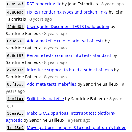
RST rendering fix
by John Tsichritzis
· 8 years ago
88a956f
Fix RST rendering typos and broken links
by John
4586e0d
Tsichritzis
· 8 years ago
User guide: Document TESTS build option
by
43ded0f
Sandrine Bailleux
· 8 years ago
Add a makefile rule to print set of tests
by
043d536
Sandrine Bailleux
· 8 years ago
Rename tests-common into tests-standard
by
0c6ef87
Sandrine Bailleux
· 8 years ago
Introduce support to build a subset of tests
by
d78c03d
Sandrine Bailleux
· 8 years ago
Add meta tests makefiles
by Sandrine Bailleux
· 8
9af15ea
years ago
Split tests makefile
by Sandrine Bailleux
· 8 years
fe6ff41
ago
Make GICv2 spurious interrupt test platform-
30ea91c
agnostic
by Sandrine Bailleux
· 8 years ago
Move platform_helpers.S to each platform's folder
1cf45c9