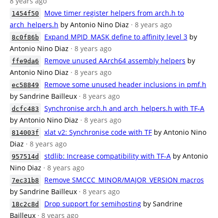
8 years ago
Move timer register helpers from arch.h to
1454f50
arch_helpers.h
by Antonio Nino Diaz
· 8 years ago
Expand MPID_MASK define to affinity level 3
by
8c0f86b
Antonio Nino Diaz
· 8 years ago
Remove unused AArch64 assembly helpers
by
ffe9da6
Antonio Nino Diaz
· 8 years ago
Remove some unused header inclusions in pmf.h
ec58849
by Sandrine Bailleux
· 8 years ago
Synchronise arch.h and arch_helpers.h with TF-A
dcfc483
by Antonio Nino Diaz
· 8 years ago
xlat v2: Synchronise code with TF
by Antonio Nino
814003f
Diaz
· 8 years ago
stdlib: Increase compatibility with TF-A
by Antonio
957514d
Nino Diaz
· 8 years ago
Remove SMCCC_MINOR/MAJOR_VERSION macros
7ec31b8
by Sandrine Bailleux
· 8 years ago
Drop support for semihosting
by Sandrine
18c2c8d
Bailleux
· 8 years ago