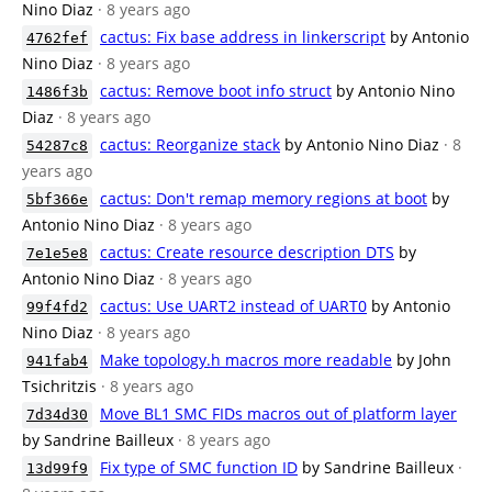
Nino Diaz
· 8 years ago
cactus: Fix base address in linkerscript
by Antonio
4762fef
Nino Diaz
· 8 years ago
cactus: Remove boot info struct
by Antonio Nino
1486f3b
Diaz
· 8 years ago
cactus: Reorganize stack
by Antonio Nino Diaz
· 8
54287c8
years ago
cactus: Don't remap memory regions at boot
by
5bf366e
Antonio Nino Diaz
· 8 years ago
cactus: Create resource description DTS
by
7e1e5e8
Antonio Nino Diaz
· 8 years ago
cactus: Use UART2 instead of UART0
by Antonio
99f4fd2
Nino Diaz
· 8 years ago
Make topology.h macros more readable
by John
941fab4
Tsichritzis
· 8 years ago
Move BL1 SMC FIDs macros out of platform layer
7d34d30
by Sandrine Bailleux
· 8 years ago
Fix type of SMC function ID
by Sandrine Bailleux
·
13d99f9