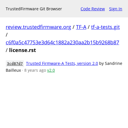
TrustedFirmware Git Browser
Code Review
Sign In
review.trustedfirmware.org
/
TF-A
/
tf-a-tests.git
/
c6f0a5c47753e3d64c1882a230aa2b15b9268b87
/
license.rst
Trusted Firmware-A Tests, version 2.0
by Sandrine
3cd87d7
Bailleux
· 8 years ago
v2.0