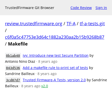
TrustedFirmware Git Browser
Code Review
Sign In
review.trustedfirmware.org
/
TF-A
/
tf-a-tests.git
/
c6f0a5c47753e3d64c1882a230aa2b15b9268b87
/
Makefile
ivy: Introduce new test Secure Partition
by
0b1ab40
Antonio Nino Diaz
· 8 years ago
Add a makefile rule to print set of tests
by
043d536
Sandrine Bailleux
· 8 years ago
Trusted Firmware-A Tests, version 2.0
by Sandrine
3cd87d7
Bailleux
· 8 years ago
v2.0