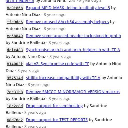
arch_helpers.h
by Antonio Nino Diaz
· 8 years ago
Expand MPID_MASK define to affinity level 3
by
8c0f86b
Antonio Nino Diaz
· 8 years ago
Remove unused AArch64 assembly helpers
by
ffe9da6
Antonio Nino Diaz
· 8 years ago
Remove some unused header inclusions in pmf.h
ec58849
by Sandrine Bailleux
· 8 years ago
Synchronise arch.h and arch_helpers.h with TF-A
dcfc483
by Antonio Nino Diaz
· 8 years ago
xlat v2: Synchronise code with TF
by Antonio Nino
814003f
Diaz
· 8 years ago
stdlib: Increase compatibility with TF-A
by Antonio
957514d
Nino Diaz
· 8 years ago
Remove SMCCC_MINOR/MAJOR_VERSION macros
7ec31b8
by Sandrine Bailleux
· 8 years ago
Drop support for semihosting
by Sandrine
18c2c8d
Bailleux
· 8 years ago
Drop support for TEST_REPORTS
by Sandrine
68d76a2
Bailleux
· 8 years ago