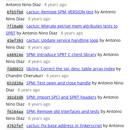
Antonio Nino Diaz
· 8 years ago
cactus: Remove SPM_VERSION test
by Antonio
6fb5fb0
Nino Diaz
· 8 years ago
cactus: Migrate get/set mem attributes tests to
7f10a06
SPRT
by Antonio Nino Diaz
· 8 years ago
cactus: Update service handling loop
by Antonio
43ef393
Nino Diaz
· 8 years ago
SPM: Introduce SPRT C client library
by Antonio
e46924e
Nino Diaz
· 8 years ago
lib/irq: Correct the spi_desc_table array index
by
fdd0823
Chandni Cherukuri
· 8 years ago
SPM: Test open and close handle
by Antonio Nino
652d20a
Diaz
· 8 years ago
SPM: Import SPCI and SPRT headers
by Antonio
302d3d0
Nino Diaz
· 8 years ago
SPM: Remove old interfaces and tests
by Antonio
f6164aa
Nino Diaz
· 8 years ago
cactus: Fix base address in linkerscript
by Antonio
4762fef