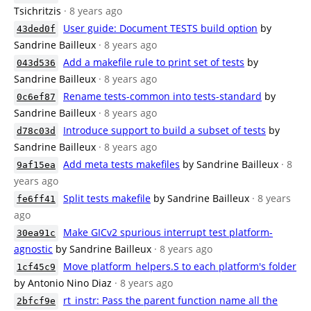
Tsichritzis
· 8 years ago
User guide: Document TESTS build option
by
43ded0f
Sandrine Bailleux
· 8 years ago
Add a makefile rule to print set of tests
by
043d536
Sandrine Bailleux
· 8 years ago
Rename tests-common into tests-standard
by
0c6ef87
Sandrine Bailleux
· 8 years ago
Introduce support to build a subset of tests
by
d78c03d
Sandrine Bailleux
· 8 years ago
Add meta tests makefiles
by Sandrine Bailleux
· 8
9af15ea
years ago
Split tests makefile
by Sandrine Bailleux
· 8 years
fe6ff41
ago
Make GICv2 spurious interrupt test platform-
30ea91c
agnostic
by Sandrine Bailleux
· 8 years ago
Move platform_helpers.S to each platform's folder
1cf45c9
by Antonio Nino Diaz
· 8 years ago
rt_instr: Pass the parent function name all the
2bfcf9e