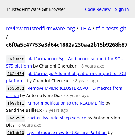
TrustedFirmware Git Browser
Code Review
Sign In
review.trustedfirmware.org
/
TF-A
/
tf-a-tests.git
/
c6f0a5c47753e3d64c1882a230aa2b15b9268b87
plat/arm/board/sgi: Add board support for SGI-
c6f0a5c
575 platform
by Chandni Cherukuri
· 8 years ago
plat/arm/sgi: Add initial platform support for SGI
8624474
platforms
by Chandni Cherukuri
· 8 years ago
Remove MPIDR_{CLUSTER,CPU}_ID macros from
855b0b2
arch.h
by Antonio Nino Diaz
· 8 years ago
Minor modification to the README file
by
1b97b11
Sandrine Bailleux
· 8 years ago
cactus: ivy: Add sleep service
by Antonio Nino
2ac6f8f
Diaz
· 8 years ago
ivy: Introduce new test Secure Partition
by
0b1ab40