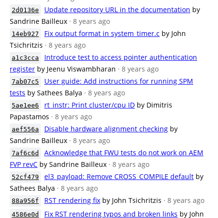
Update repository URL in the documentation
by
2d0136e
Sandrine Bailleux
· 8 years ago
Fix output format in system_timer.c
by John
14eb927
Tsichritzis
· 8 years ago
Introduce test to access pointer authentication
a1c3cca
register
by Jeenu Viswambharan
· 8 years ago
User guide: Add instructions for running SPM
7ab07c5
tests
by Sathees Balya
· 8 years ago
rt_instr: Print cluster/cpu ID
by Dimitris
5ae1ee6
Papastamos
· 8 years ago
Disable hardware alignment checking
by
aef556a
Sandrine Bailleux
· 8 years ago
Acknowledge that FWU tests do not work on AEM
7af6c6d
FVP revC
by Sandrine Bailleux
· 8 years ago
el3_payload: Remove CROSS_COMPILE default
by
52cf479
Sathees Balya
· 8 years ago
RST rendering fix
by John Tsichritzis
· 8 years ago
88a956f
Fix RST rendering typos and broken links
by John
4586e0d