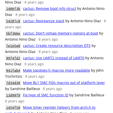
Nino Diaz
· 8 years ago
cactus: Remove boot info struct
by Antonio Nino
1486f3b
Diaz
· 8 years ago
cactus: Reorganize stack
by Antonio Nino Diaz
· 8
54287c8
years ago
cactus: Don't remap memory regions at boot
by
5bf366e
Antonio Nino Diaz
· 8 years ago
cactus: Create resource description DTS
by
7e1e5e8
Antonio Nino Diaz
· 8 years ago
cactus: Use UART2 instead of UART0
by Antonio
99f4fd2
Nino Diaz
· 8 years ago
Make topology.h macros more readable
by John
941fab4
Tsichritzis
· 8 years ago
Move BL1 SMC FIDs macros out of platform layer
7d34d30
by Sandrine Bailleux
· 8 years ago
Fix type of SMC function ID
by Sandrine Bailleux
·
13d99f9
8 years ago
Move timer register helpers from arch.h to
1454f50