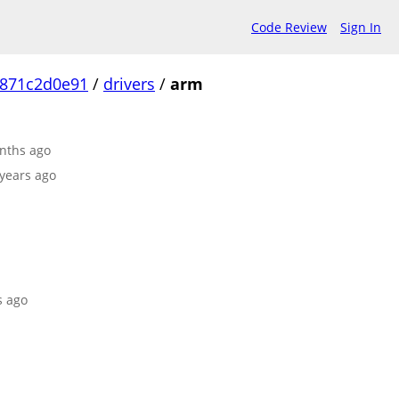
Code Review
Sign In
871c2d0e91
/
drivers
/
arm
onths ago
 years ago
s ago